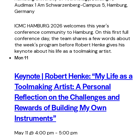
Audimax 1
Am Schwarzenberg-Campus 5, Hamburg,
Germany
ICMC HAMBURG 2026 welcomes this year's
conference community to Hamburg. On this first full
conference day, the team shares a few words about
the week's program before Robert Henke gives his
keynote about his life as a toolmaking artist.
Mon
11
Keynote | Robert Henke: “My Life as a
Toolmaking Artist: A Personal
Reflection on the Challenges and
Rewards of Building My Own
Instruments”
May 11 @ 4:00 pm
-
5:00 pm