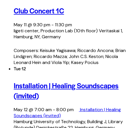
Club Concert 1C
May 11 @ 9:30 pm
-
11:30 pm
ligeti center, Production Lab (10th floor)
Veritaskai 1,
Hamburg, NY, Germany
Composers: Keisuke Yagisawa; Riccardo Ancona; Brian
Lindgren; Riccardo Mazza; John C.S. Keston; Nicola
Leonard Hein and Viola Yip; Kasey Pocius
Tue
12
Installation | Healing Soundscapes
(invited)
May 12 @ 7:00 am
-
8:00 pm
Installation | Healing
Soundscapes (invited)
Hamburg University of Technology, Building J, Library
(Rotunde)
Denickestraße 22, Hamburg, Germany