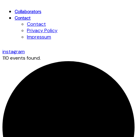
Collaborators
Contact
Contact
Privacy Policy
Impressum
instagram
110 events found.