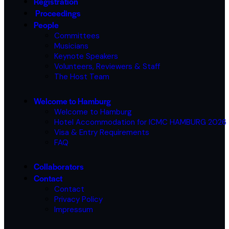
Registration
Proceedings
People
Committees
Musicians
Keynote Speakers
Volunteers, Reviewers & Staff
The Host Team
Welcome to Hamburg
Welcome to Hamburg
Hotel Accommodation for ICMC HAMBURG 2026
Visa & Entry Requirements
FAQ
Collaborators
Contact
Contact
Privacy Policy
Impressum