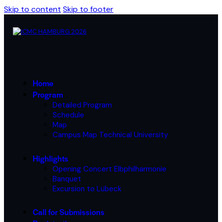
Skip to content
Skip to footer
Home
Program
Detailed Program
Schedule
Map
Campus Map Technical University
Highlights
Opening Concert Elbphilharmonie
Banquet
Excursion to Lübeck
Call for Submissions