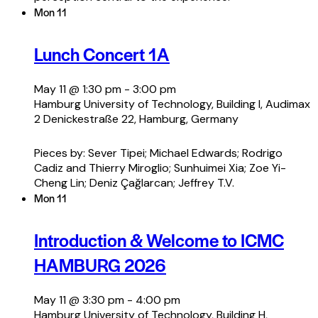
Mon
11
Lunch Concert 1A
May 11 @ 1:30 pm
-
3:00 pm
Hamburg University of Technology, Building I, Audimax
2
Denickestraße 22, Hamburg, Germany
Pieces by: Sever Tipei; Michael Edwards; Rodrigo
Cadiz and Thierry Miroglio; Sunhuimei Xia; Zoe Yi-
Cheng Lin; Deniz Çağlarcan; Jeffrey T.V.
Mon
11
Introduction & Welcome to ICMC
HAMBURG 2026
May 11 @ 3:30 pm
-
4:00 pm
Hamburg University of Technology, Building H,