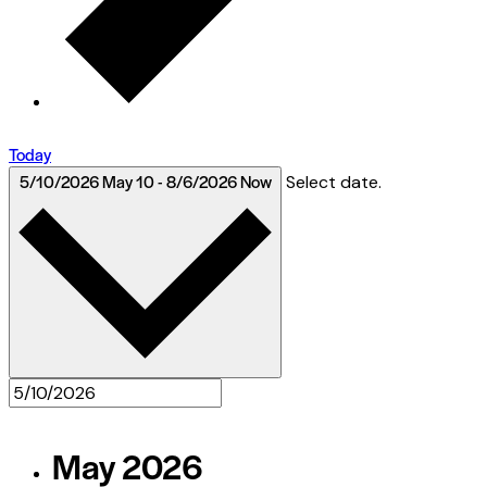
Today
5/10/2026
May 10
-
8/6/2026
Now
Select date.
May 2026