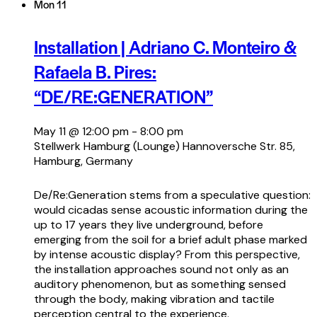
Mon
11
Installation | Adriano C. Monteiro &
Rafaela B. Pires:
“DE/RE:GENERATION”
May 11 @ 12:00 pm
-
8:00 pm
Stellwerk Hamburg (Lounge)
Hannoversche Str. 85,
Hamburg, Germany
De/Re:Generation stems from a speculative question:
would cicadas sense acoustic information during the
up to 17 years they live underground, before
emerging from the soil for a brief adult phase marked
by intense acoustic display? From this perspective,
the installation approaches sound not only as an
auditory phenomenon, but as something sensed
through the body, making vibration and tactile
perception central to the experience.