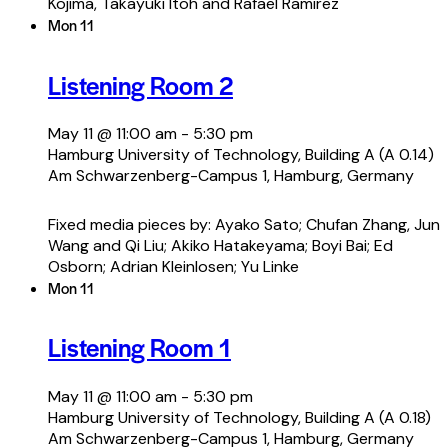
Kojima, Takayuki Itoh and Rafael Ramirez
Mon
11
Listening Room 2
May 11 @ 11:00 am
-
5:30 pm
Hamburg University of Technology, Building A (A 0.14)
Am Schwarzenberg-Campus 1, Hamburg, Germany
Fixed media pieces by: Ayako Sato; Chufan Zhang, Jun
Wang and Qi Liu; Akiko Hatakeyama; Boyi Bai; Ed
Osborn; Adrian Kleinlosen; Yu Linke
Mon
11
Listening Room 1
May 11 @ 11:00 am
-
5:30 pm
Hamburg University of Technology, Building A (A 0.18)
Am Schwarzenberg-Campus 1, Hamburg, Germany