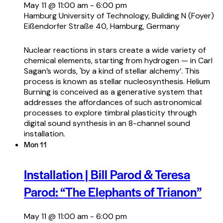
May 11 @ 11:00 am
-
6:00 pm
Hamburg University of Technology, Building N (Foyer)
Eißendorfer Straße 40, Hamburg, Germany
Nuclear reactions in stars create a wide variety of
chemical elements, starting from hydrogen — in Carl
Sagan’s words, 'by a kind of stellar alchemy’. This
process is known as stellar nucleosynthesis. Helium
Burning is conceived as a generative system that
addresses the affordances of such astronomical
processes to explore timbral plasticity through
digital sound synthesis in an 8-channel sound
installation.
Mon
11
Installation | Bill Parod & Teresa
Parod: “The Elephants of Trianon”
May 11 @ 11:00 am
-
6:00 pm