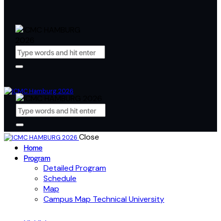
Close
Home
Program
Detailed Program
Schedule
Map
Campus Map Technical University