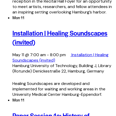
reception in the Recital Hall Foyer for an opportunity
to meet artists, researchers, and fellow attendees in
an inspiring setting overlooking Hamburg’s harbor.
Mon
11
Installation | Healing Soundscapes
(invited)
May 11 @ 7:00 am
-
8:00 pm
Installation | Healing
Soundscapes (invited)
Hamburg University of Technology, Building J, Library
(Rotunde)
Denickestraße 22, Hamburg, Germany
Healing Soundscapes are developed and
implemented for waiting and working areas in the
University Medical Center Hamburg-Eppendorf.
Mon
11
Paper Session 1a: History of