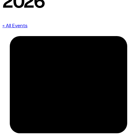
2026
« All Events