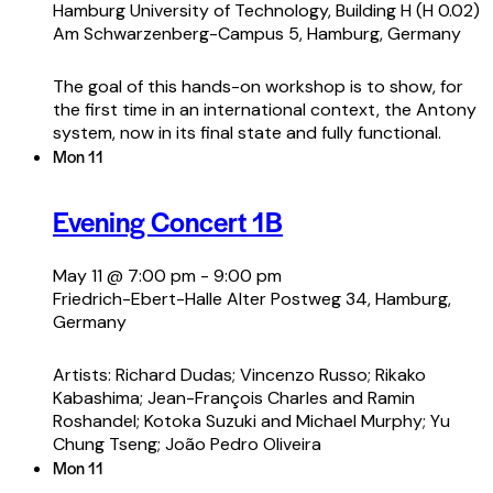
Hamburg University of Technology, Building H (H 0.02)
Am Schwarzenberg-Campus 5, Hamburg, Germany
The goal of this hands-on workshop is to show, for
the first time in an international context, the Antony
system, now in its final state and fully functional.
Mon
11
Evening Concert 1B
May 11 @ 7:00 pm
-
9:00 pm
Friedrich-Ebert-Halle
Alter Postweg 34, Hamburg,
Germany
Artists: Richard Dudas; Vincenzo Russo; Rikako
Kabashima; Jean-François Charles and Ramin
Roshandel; Kotoka Suzuki and Michael Murphy; Yu
Chung Tseng; João Pedro Oliveira
Mon
11