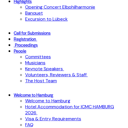
Highlights
Opening Concert Elbphilharmonie
Banquet
Excursion to Lübeck
Call for Submissions
Registration
Proceedings
People
Committees
Musicians
Keynote Speakers
Volunteers, Reviewers & Staff
The Host Team
Welcome to Hamburg
Welcome to Hamburg
Hotel Accommodation for ICMC HAMBURG
2026
Visa & Entry Requirements
FAQ