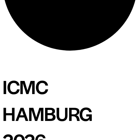
ICMC
HAMBURG