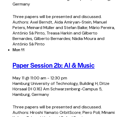
Germany
Three papers will be presented and discussed.
Authors: Axel Berndt, Aida Amiryan-Stein, Manuel
Peters, Meinard Müller and Stefan Balke; Mário Pereira,
António Sá Pinto, Treasa Harkin and Gilberto
Bernardes, Gilberto Bernardes; Nádia Moura and
António Sá Pinto
Mon
11
Paper Session 2b: AI & Music
May 11 @ 11:00 am
-
12:30 pm
Hamburg University of Technology, Building H, Ditze
Hörsaal (H 0.16)
Am Schwarzenberg-Campus 5,
Hamburg, Germany
Three papers will be presented and discussed.
Authors: Hiroshi Yamato OrbitScore; Piero Poli; Minami