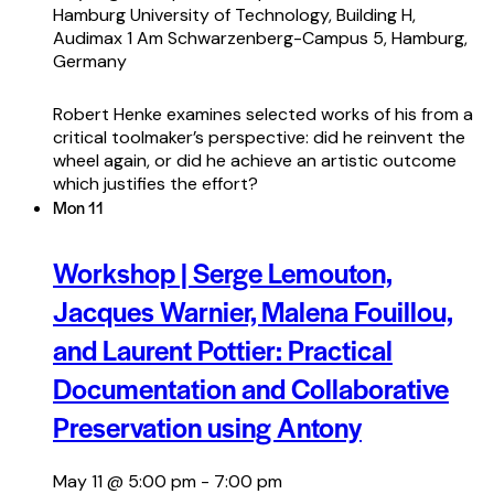
Hamburg University of Technology, Building H,
Audimax 1
Am Schwarzenberg-Campus 5, Hamburg,
Germany
Robert Henke examines selected works of his from a
critical toolmaker’s perspective: did he reinvent the
wheel again, or did he achieve an artistic outcome
which justifies the effort?
Mon
11
Workshop | Serge Lemouton,
Jacques Warnier, Malena Fouillou,
and Laurent Pottier: Practical
Documentation and Collaborative
Preservation using Antony
May 11 @ 5:00 pm
-
7:00 pm