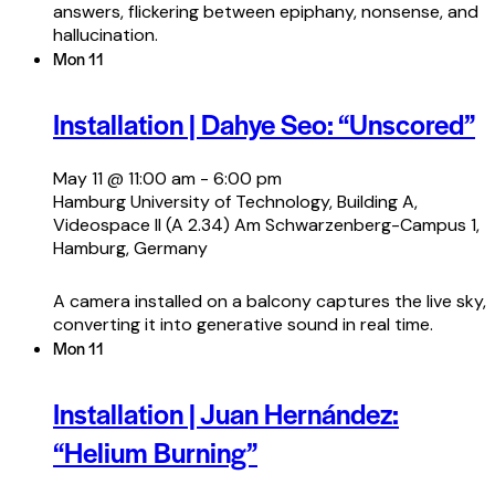
answers, flickering between epiphany, nonsense, and
hallucination.
Mon
11
Installation | Dahye Seo: “Unscored”
May 11 @ 11:00 am
-
6:00 pm
Hamburg University of Technology, Building A,
Videospace II (A 2.34)
Am Schwarzenberg-Campus 1,
Hamburg, Germany
A camera installed on a balcony captures the live sky,
converting it into generative sound in real time.
Mon
11
Installation | Juan Hernández:
“Helium Burning”