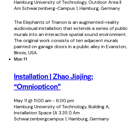
Hamburg University of Technology, Outdoor Area II
Am Schwarzenberg-Campus 1, Hamburg, Germany
The Elephants of Trianon is an augmented-reality
audiovisual installation that extends a series of public
murals into an interactive spatial sound environment.
The original work consists of ten adjacent murals
painted on garage doors in a public alley in Evanston,
Illinois, USA.
Mon
11
Installation | Zhao Jiajing:
“Omniopticon”
May 11 @ 11:00 am
-
6:00 pm
Hamburg University of Technology, Building A,
Installation Space (A 3.35.1)
Am
Schwarzenbergcampus 1, Hamburg, Germany