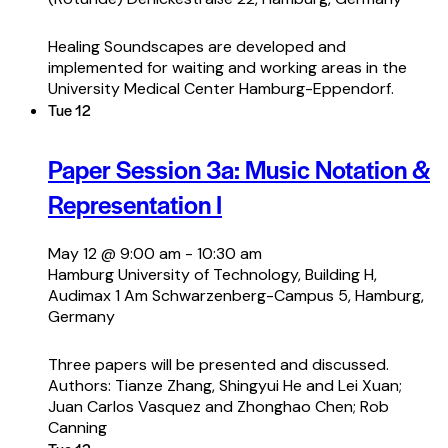
Healing Soundscapes are developed and
implemented for waiting and working areas in the
University Medical Center Hamburg-Eppendorf.
Tue
12
Paper Session 3a: Music Notation &
Representation I
May 12 @ 9:00 am
-
10:30 am
Hamburg University of Technology, Building H,
Audimax 1
Am Schwarzenberg-Campus 5, Hamburg,
Germany
Three papers will be presented and discussed.
Authors: Tianze Zhang, Shingyui He and Lei Xuan;
Juan Carlos Vasquez and Zhonghao Chen; Rob
Canning