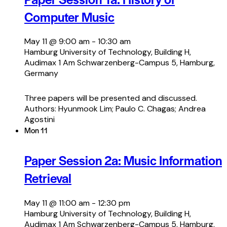
Computer Music
May 11 @ 9:00 am
-
10:30 am
Hamburg University of Technology, Building H,
Audimax 1
Am Schwarzenberg-Campus 5, Hamburg,
Germany
Three papers will be presented and discussed.
Authors: Hyunmook Lim; Paulo C. Chagas; Andrea
Agostini
Mon
11
Paper Session 2a: Music Information
Retrieval
May 11 @ 11:00 am
-
12:30 pm
Hamburg University of Technology, Building H,
Audimax 1
Am Schwarzenberg-Campus 5, Hamburg,