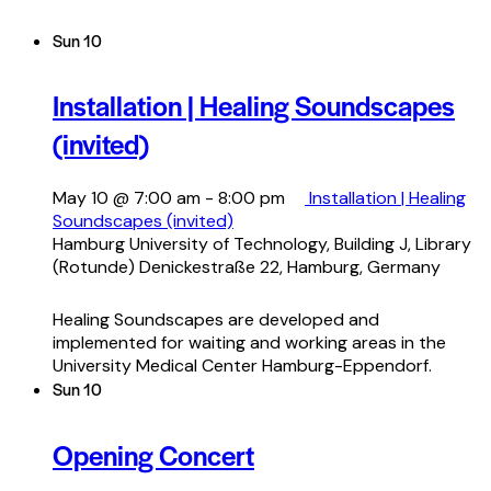
Sun
10
Installation | Healing Soundscapes
(invited)
May 10 @ 7:00 am
-
8:00 pm
Installation | Healing
Soundscapes (invited)
Hamburg University of Technology, Building J, Library
(Rotunde)
Denickestraße 22, Hamburg, Germany
Healing Soundscapes are developed and
implemented for waiting and working areas in the
University Medical Center Hamburg-Eppendorf.
Sun
10
Opening Concert