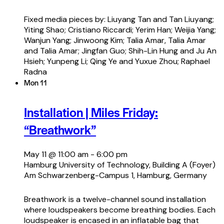
Fixed media pieces by: Liuyang Tan and Tan Liuyang;
Yiting Shao; Cristiano Riccardi; Yerim Han; Weijia Yang;
Wanjun Yang; Jinwoong Kim; Talia Amar, Talia Amar
and Talia Amar; Jingfan Guo; Shih-Lin Hung and Ju An
Hsieh; Yunpeng Li; Qing Ye and Yuxue Zhou; Raphael
Radna
Mon
11
Installation | Miles Friday:
“Breathwork”
May 11 @ 11:00 am
-
6:00 pm
Hamburg University of Technology, Building A (Foyer)
Am Schwarzenberg-Campus 1, Hamburg, Germany
Breathwork is a twelve-channel sound installation
where loudspeakers become breathing bodies. Each
loudspeaker is encased in an inflatable bag that