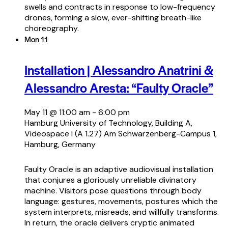
swells and contracts in response to low-frequency
drones, forming a slow, ever-shifting breath-like
choreography.
Mon
11
Installation | Alessandro Anatrini &
Alessandro Aresta: “Faulty Oracle”
May 11 @ 11:00 am
-
6:00 pm
Hamburg University of Technology, Building A,
Videospace I (A 1.27)
Am Schwarzenberg-Campus 1,
Hamburg, Germany
Faulty Oracle is an adaptive audiovisual installation
that conjures a gloriously unreliable divinatory
machine. Visitors pose questions through body
language: gestures, movements, postures which the
system interprets, misreads, and willfully transforms.
In return, the oracle delivers cryptic animated