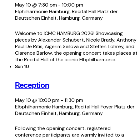
May 10 @ 7:30 pm
-
10:00 pm
Elphilharmonie Hamburg, Recital Hall
Platz der
Deutschen Einheit, Hamburg, Germany
Welcome to ICMC HAMBURG 2026! Showcasing
pieces by Alexander Schubert, Nicole Brady, Anthony
Paul De Ritis, Aigerim Seilova and Steffen Lohrey, and
Clarence Barlow, the opening concert takes places at
the Recital Hall of the iconic Elbphilharmonie.
Sun
10
Reception
May 10 @ 10:00 pm
-
11:30 pm
Elbphilharmonie Hamburg, Recital Hall Foyer
Platz der
Deutschen Einheit, Hamburg, Germany
Following the opening concert, registered
conference participants are warmly invited to a