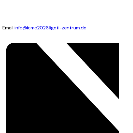
Email
info@icmc2026.ligeti-zentrum.de