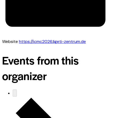
Website
https://icmc2026.ligeti-zentrum.de
Events from this
organizer