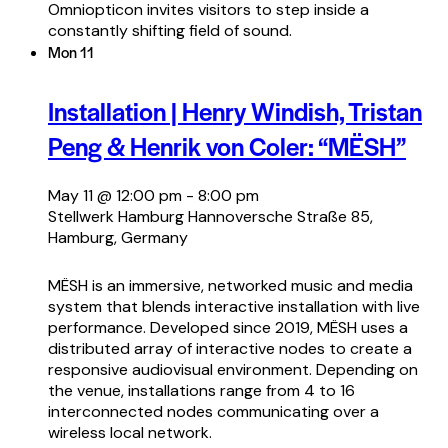
Omniopticon invites visitors to step inside a
constantly shifting field of sound.
Mon
11
Installation | Henry Windish, Tristan
Peng & Henrik von Coler: “MËSH”
May 11 @ 12:00 pm
-
8:00 pm
Stellwerk Hamburg
Hannoversche Straße 85,
Hamburg, Germany
MËSH is an immersive, networked music and media
system that blends interactive installation with live
performance. Developed since 2019, MËSH uses a
distributed array of interactive nodes to create a
responsive audiovisual environment. Depending on
the venue, installations range from 4 to 16
interconnected nodes communicating over a
wireless local network.