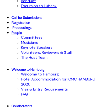
Banquet
Excursion to Lübeck
Call for Submissions
Registration
Proceedings
People
Committees
Musicians
Keynote Speakers
Volunteers, Reviewers & Staff
The Host Team
Welcome to Hamburg
Welcome to Hamburg
Hotel Accommodation for ICMC HAMBURG
2026
Visa & Entry Requirements
FAQ
Collaborators