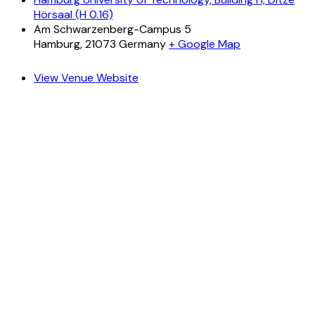
Hörsaal (H 0.16)
Am Schwarzenberg-Campus 5
Hamburg
,
21073
Germany
+ Google Map
View Venue Website