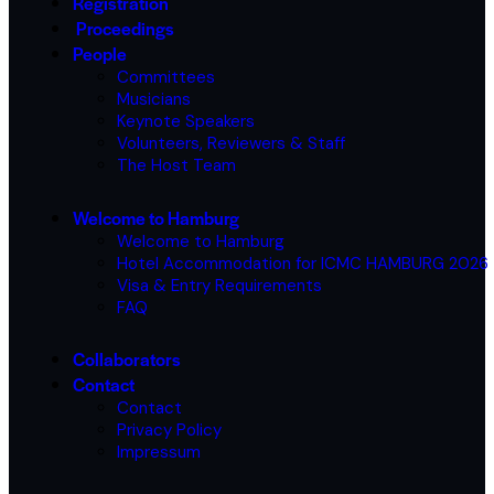
Registration
Proceedings
People
Committees
Musicians
Keynote Speakers
Volunteers, Reviewers & Staff
The Host Team
Welcome to Hamburg
Welcome to Hamburg
Hotel Accommodation for ICMC HAMBURG 2026
Visa & Entry Requirements
FAQ
Collaborators
Contact
Contact
Privacy Policy
Impressum