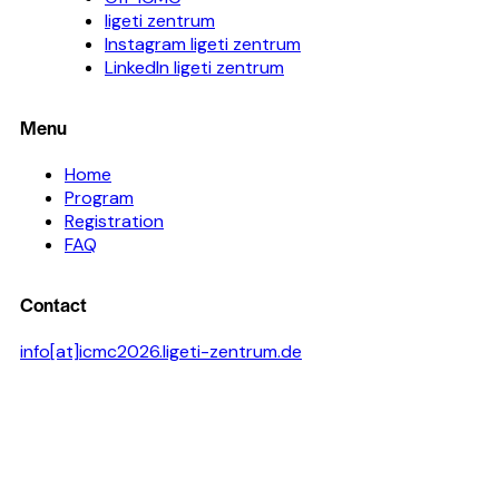
ligeti zentrum
Instagram ligeti zentrum
LinkedIn ligeti zentrum
Menu
Home
Program
Registration
FAQ
Contact
info[at]icmc2026.ligeti-zentrum.de