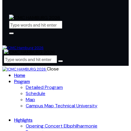
Close
Home
Program
Detailed Program
Schedule
Map
Campus Map Technical University
Highlights
Opening Concert Elbphilharmonie