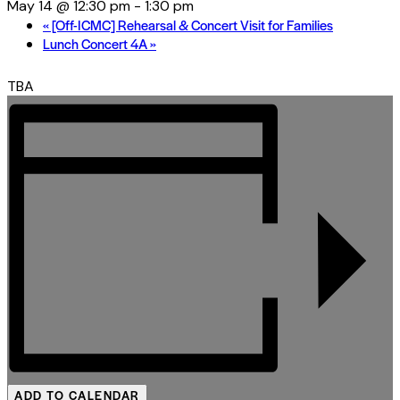
May 14 @ 12:30 pm
-
1:30 pm
«
[Off-ICMC] Rehearsal & Concert Visit for Families
Lunch Concert 4A
»
TBA
ADD TO CALENDAR