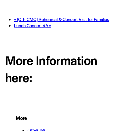
«
[Off-ICMC] Rehearsal & Concert Visit for Families
Lunch Concert 4A
»
More Information
here:
More
Off-ICMC