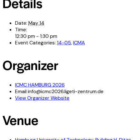
Details
Date:
May 14
Time:
12:30 pm - 1:30 pm
Event Categories:
14-05
,
ICMA
Organizer
ICMC HAMBURG 2026
Email
info@icmc2026.ligeti-zentrum.de
View Organizer Website
Venue
Hamburg University of Technology, Building H, Ditze