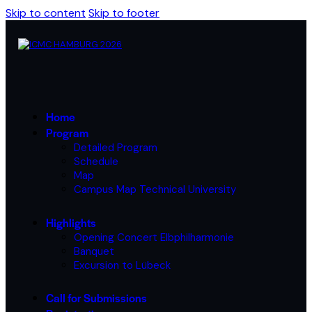
Skip to content
Skip to footer
Home
Program
Detailed Program
Schedule
Map
Campus Map Technical University
Highlights
Opening Concert Elbphilharmonie
Banquet
Excursion to Lübeck
Call for Submissions