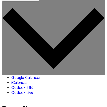
Google Calendar
iCalendar
Outlook 365
Outlook Live