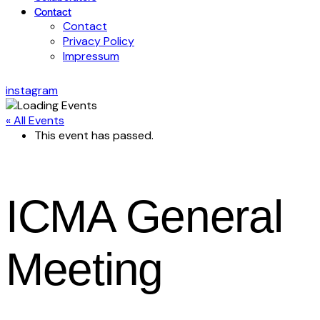
Contact
Contact
Privacy Policy
Impressum
instagram
« All Events
This event has passed.
ICMA General
Meeting