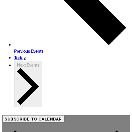
Previous
Events
Today
Next
Events
SUBSCRIBE TO CALENDAR