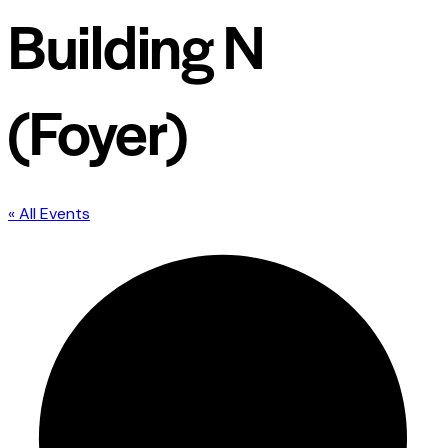
Building N
(Foyer)
« All Events