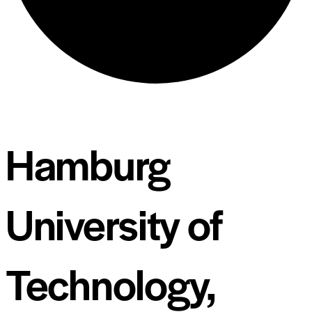
Hamburg
University of
Technology,