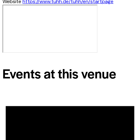
Website
https://www.tuhh.de/tuhh/en/startpage
Events at this venue