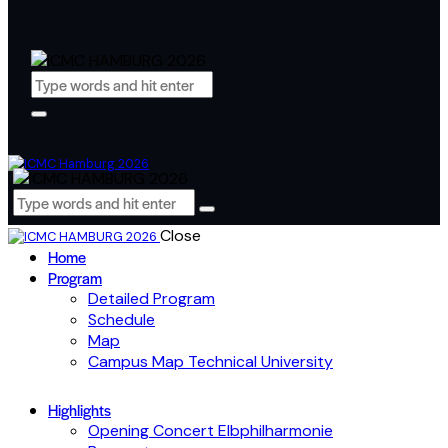
Close
Home
Program
Detailed Program
Schedule
Map
Campus Map Technical University
Highlights
Opening Concert Elbphilharmonie