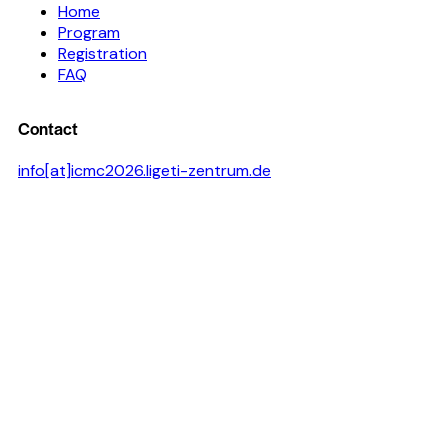
Home
Program
Registration
FAQ
Contact
info[at]icmc2026.ligeti-zentrum.de