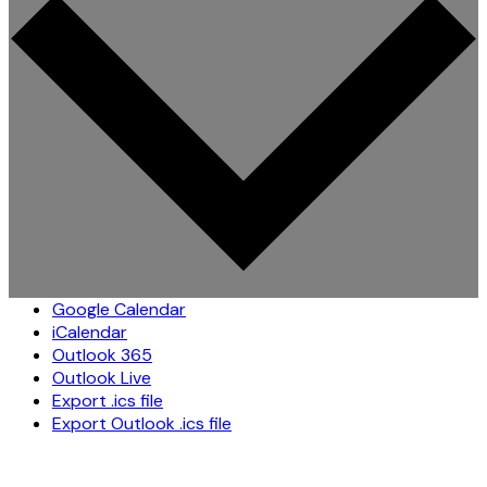
Google Calendar
iCalendar
Outlook 365
Outlook Live
Export .ics file
Export Outlook .ics file