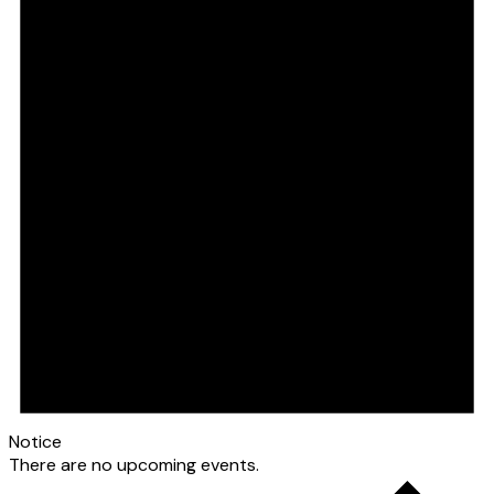
Notice
There are no upcoming events.