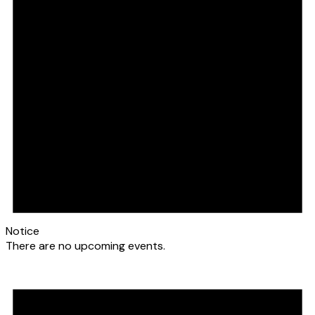
Notice
There are no upcoming events.