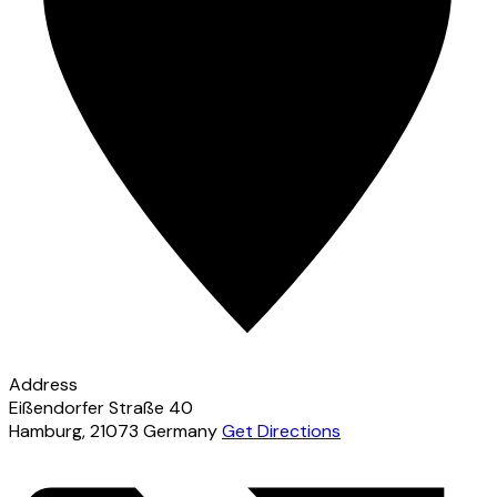
Address
Eißendorfer Straße 40
Hamburg
,
21073
Germany
Get Directions