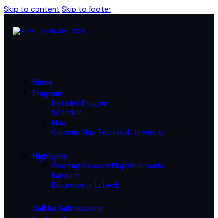
Skip to content
Skip to footer
Home
Program
Detailed Program
Schedule
Map
Campus Map Technical University
Highlights
Opening Concert Elbphilharmonie
Banquet
Excursion to Lübeck
Call for Submissions