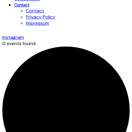
Contact
Contact
Privacy Policy
Impressum
instagram
0 events found.