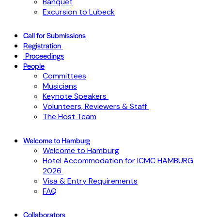
Banquet
Excursion to Lübeck
Call for Submissions
Registration
Proceedings
People
Committees
Musicians
Keynote Speakers
Volunteers, Reviewers & Staff
The Host Team
Welcome to Hamburg
Welcome to Hamburg
Hotel Accommodation for ICMC HAMBURG
2026
Visa & Entry Requirements
FAQ
Collaborators