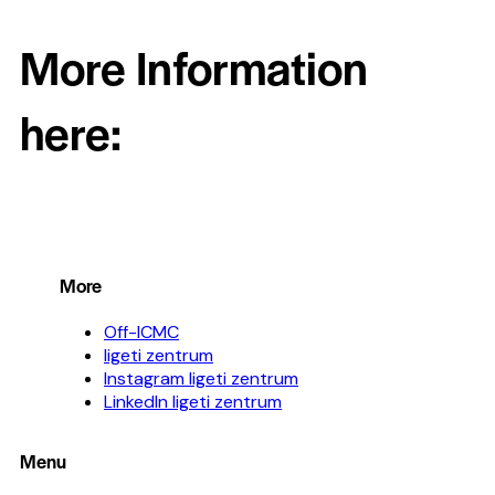
More Information
here:
More
Off-ICMC
ligeti zentrum
Instagram ligeti zentrum
LinkedIn ligeti zentrum
Menu