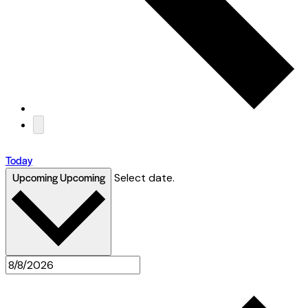
Today
Upcoming
Upcoming
Select date.