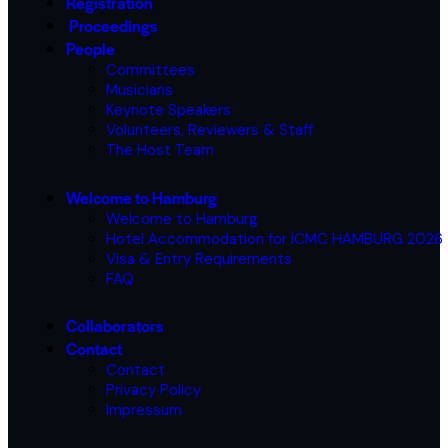
Registration
Proceedings
People
Committees
Musicians
Keynote Speakers
Volunteers, Reviewers & Staff
The Host Team
Welcome to Hamburg
Welcome to Hamburg
Hotel Accommodation for ICMC HAMBURG 2026
Visa & Entry Requirements
FAQ
Collaborators
Contact
Contact
Privacy Policy
Impressum