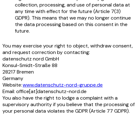
collection, processing, and use of personal data at
any time with effect for the future (Article 7(3)
GDPR). This means that we may no longer continue
the data processing based on this consent in the
future.
You may exercise your right to object, withdraw consent,
and request correction by contacting:
datenschutz nord GmbH
Konsul-Smidt-Straße 88
28217 Bremen
Germany
Website:
www.datenschutz-nord-gruppe.de
Email: office[at]datenschutz-nord.de
You also have the right to lodge a complaint with a
supervisory authority if you believe that the processing of
your personal data violates the GDPR (Article 77 GDPR).