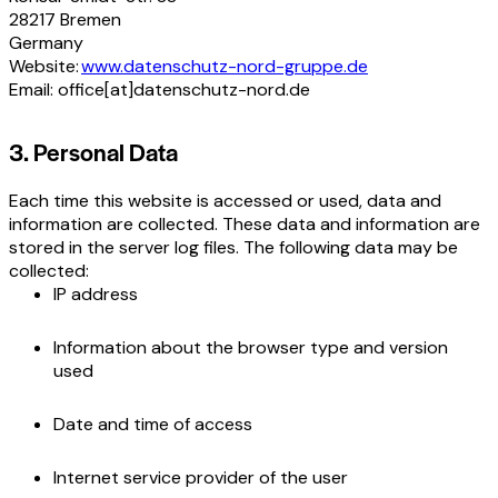
28217 Bremen
Germany
Website:
www.datenschutz-nord-gruppe.de
Email: office[at]datenschutz-nord.de
3. Personal Data
Each time this website is accessed or used, data and
information are collected. These data and information are
stored in the server log files. The following data may be
collected:
IP address
Information about the browser type and version
used
Date and time of access
Internet service provider of the user