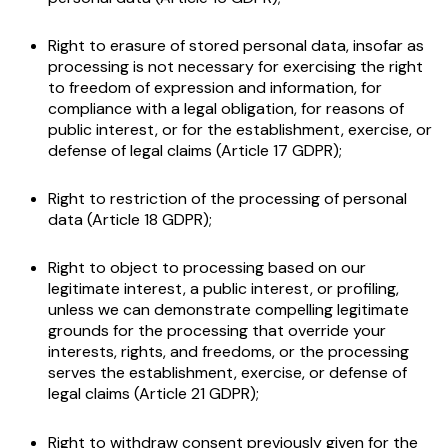
Right to erasure of stored personal data, insofar as
processing is not necessary for exercising the right
to freedom of expression and information, for
compliance with a legal obligation, for reasons of
public interest, or for the establishment, exercise, or
defense of legal claims (Article 17 GDPR);
Right to restriction of the processing of personal
data (Article 18 GDPR);
Right to object to processing based on our
legitimate interest, a public interest, or profiling,
unless we can demonstrate compelling legitimate
grounds for the processing that override your
interests, rights, and freedoms, or the processing
serves the establishment, exercise, or defense of
legal claims (Article 21 GDPR);
Right to withdraw consent previously given for the