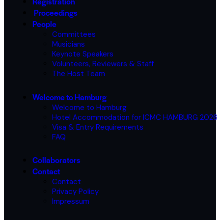
Registration
Proceedings
People
Committees
Musicians
Keynote Speakers
Volunteers, Reviewers & Staff
The Host Team
Welcome to Hamburg
Welcome to Hamburg
Hotel Accommodation for ICMC HAMBURG 2026
Visa & Entry Requirements
FAQ
Collaborators
Contact
Contact
Privacy Policy
Impressum