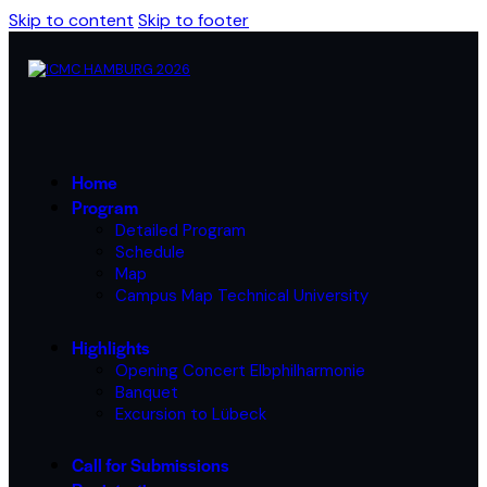
Skip to content
Skip to footer
Home
Program
Detailed Program
Schedule
Map
Campus Map Technical University
Highlights
Opening Concert Elbphilharmonie
Banquet
Excursion to Lübeck
Call for Submissions