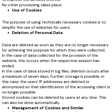
No other processing takes place.
Use of Cookies
The purpose of using technically necessary cookies is to
simplify the use of websites for users.
Deletion of Personal Data
Data are deleted as soon as they are no longer necessary
for achieving the purpose for which they were collected.
In the case of data collected for the provision of the
website, this occurs when the respective session has
ended.
In the case of data stored in log files, deletion occurs after
a maximum of seven days. Further storage is possible; in
this case, the users’ IP addresses are deleted or
anonymized so that identification of the accessing client is
no longer possible.
Stored cookies can be deleted by users at any time. This
can also be done automatically.
Management of Cookies and Similar