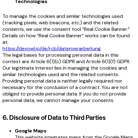
Technologies
To manage the cookies and similar technologies used
(tracking pixels, web beacons, etc.) and the related
consents, we use the consent tool “Real Cookie Banner.”
Details on how “Real Cookie Banner” works can be found
at:
https://devowl.io/de/rcb/datenverarbeitung
The legal bases for processing personal data in this
context are Article 6(1)(c) GDPR and Article 6(1)(f) GDPR.
Our legitimate interest lies in managing the cookies and
similar technologies used and the related consents.
Providing personal data is neither legally required nor
necessary for the conclusion of a contract. You are not
obliged to provide personal data. If you do not provide
personal data, we cannot manage your consents.
6. Disclosure of Data to Third Parties
Google Maps
This website integrates maps from the Google Maps