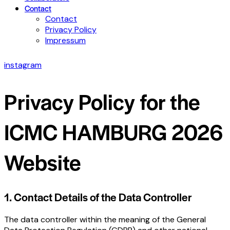
Contact
Contact
Privacy Policy
Impressum
instagram
Privacy Policy for the
ICMC HAMBURG 2026
Website
1. Contact Details of the Data Controller
The data controller within the meaning of the General