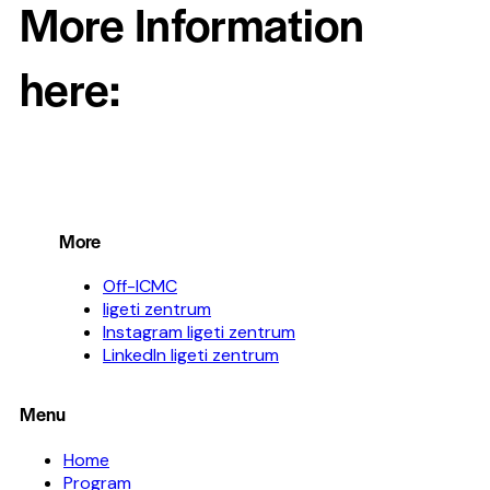
More Information
here:
More
Off-ICMC
ligeti zentrum
Instagram ligeti zentrum
LinkedIn ligeti zentrum
Menu
Home
Program