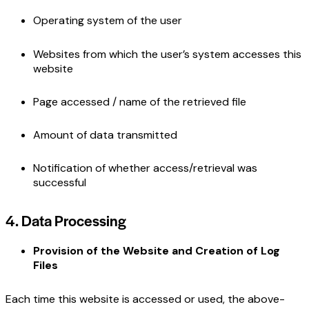
Operating system of the user
Websites from which the user’s system accesses this
website
Page accessed / name of the retrieved file
Amount of data transmitted
Notification of whether access/retrieval was
successful
4. Data Processing
Provision of the Website and Creation of Log
Files
Each time this website is accessed or used, the above-