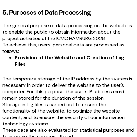
5. Purposes of Data Processing
The general purpose of data processing on the website is
to enable the public to obtain information about the
project activities of the ICMC HAMBURG 2026.
To achieve this, users’ personal data are processed as
follows:
Provision of the Website and Creation of Log
Files
The temporary storage of the IP address by the system is
necessary in order to deliver the website to the user’s
computer. For this purpose, the user’s IP address must
remain stored for the duration of the session.
Storage in log files is carried out to ensure the
functionality of the website, to optimize the website
content, and to ensure the security of our information
technology systems.
These data are also evaluated for statistical purposes and
to improve the services offered.