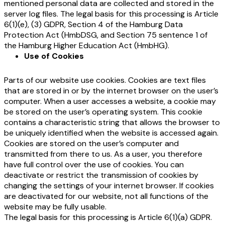
mentioned personal data are collected and stored in the
server log files. The legal basis for this processing is Article
6(1)(e), (3) GDPR, Section 4 of the Hamburg Data
Protection Act (HmbDSG
, and Section 75 sentence 1 of
the Hamburg Higher Education Act (HmbHG).
Use of Cookies
Parts of our website use cookies. Cookies are text files
that are stored in or by the internet browser on the user’s
computer. When a user accesses a website, a cookie may
be stored on the user’s operating system. This cookie
contains a characteristic string that allows the browser to
be uniquely identified when the website is accessed again.
Cookies are stored on the user’s computer and
transmitted from there to us. As a user, you therefore
have full control over the use of cookies. You can
deactivate or restrict the transmission of cookies by
changing the settings of your internet browser. If cookies
are deactivated for our website, not all functions of the
website may be fully usable.
The legal basis for this processing is Article 6(1)(a) GDPR.