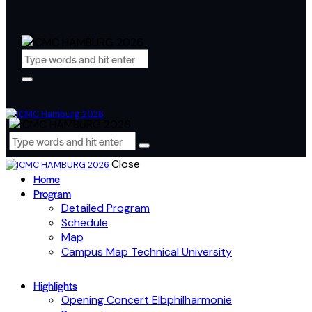
Close
Home
Program
Detailed Program
Schedule
Map
Campus Map Technical University
Highlights
Opening Concert Elbphilharmonie