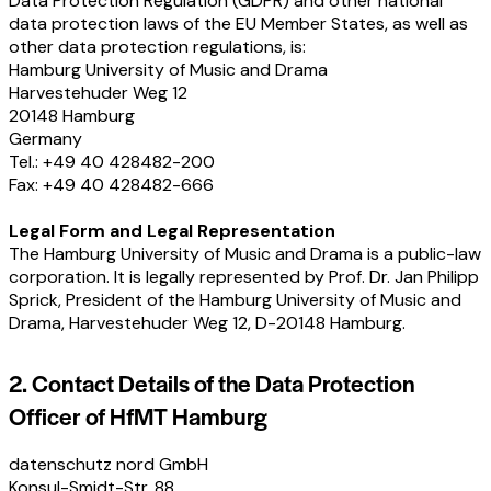
Data Protection Regulation (GDPR) and other national
data protection laws of the EU Member States, as well as
other data protection regulations, is:
Hamburg University of Music and Drama
Harvestehuder Weg 12
20148 Hamburg
Germany
Tel.: +49 40 428482-200
Fax: +49 40 428482-666
Legal Form and Legal Representation
The Hamburg University of Music and Drama is a public-law
corporation. It is legally represented by Prof. Dr. Jan Philipp
Sprick, President of the Hamburg University of Music and
Drama, Harvestehuder Weg 12, D-20148 Hamburg.
2. Contact Details of the Data Protection
Officer of HfMT Hamburg
datenschutz nord GmbH
Konsul-Smidt-Str. 88