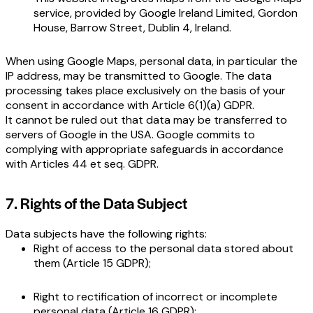
service, provided by Google Ireland Limited, Gordon
House, Barrow Street, Dublin 4, Ireland.
When using Google Maps, personal data, in particular the
IP address, may be transmitted to Google. The data
processing takes place exclusively on the basis of your
consent in accordance with Article 6(1)(a) GDPR.
It cannot be ruled out that data may be transferred to
servers of Google in the USA. Google commits to
complying with appropriate safeguards in accordance
with Articles 44 et seq. GDPR.
7. Rights of the Data Subject
Data subjects have the following rights:
Right of access to the personal data stored about
them (Article 15 GDPR);
Right to rectification of incorrect or incomplete
personal data (Article 16 GDPR);