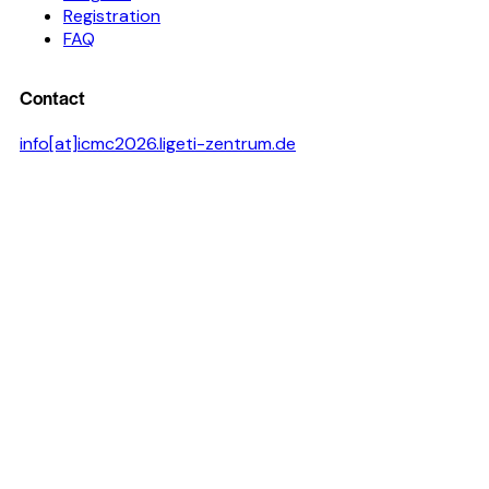
Registration
FAQ
Contact
info[at]icmc2026.ligeti-zentrum.de