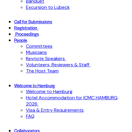
Banquet
Excursion to Lübeck
Call for Submissions
Registration
Proceedings
People
Committees
Musicians
Keynote Speakers
Volunteers, Reviewers & Staff
The Host Team
Welcome to Hamburg
Welcome to Hamburg
Hotel Accommodation for ICMC HAMBURG
2026
Visa & Entry Requirements
FAQ
Collaborators