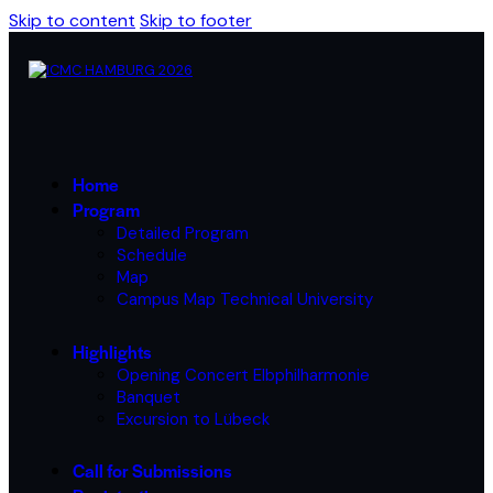
Skip to content
Skip to footer
Home
Program
Detailed Program
Schedule
Map
Campus Map Technical University
Highlights
Opening Concert Elbphilharmonie
Banquet
Excursion to Lübeck
Call for Submissions