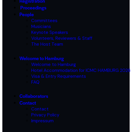
Registration
Proceedings
People
Committees
Musicians
Keynote Speakers
Volunteers, Reviewers & Staff
The Host Team
Welcome to Hamburg
Welcome to Hamburg
Hotel Accommodation for ICMC HAMBURG 2026
Visa & Entry Requirements
FAQ
Collaborators
Contact
Contact
Privacy Policy
Impressum