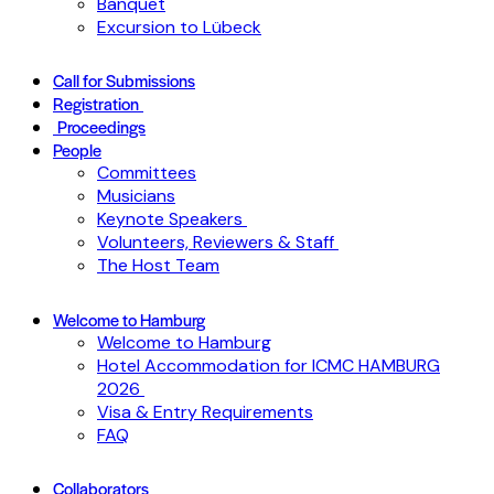
Banquet
Excursion to Lübeck
Call for Submissions
Registration
Proceedings
People
Committees
Musicians
Keynote Speakers
Volunteers, Reviewers & Staff
The Host Team
Welcome to Hamburg
Welcome to Hamburg
Hotel Accommodation for ICMC HAMBURG
2026
Visa & Entry Requirements
FAQ
Collaborators