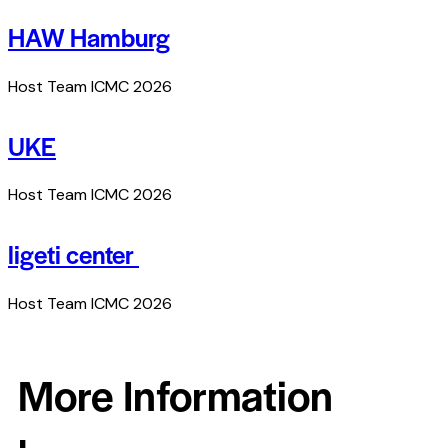
HAW Hamburg
Host Team ICMC 2026
UKE
Host Team ICMC 2026
ligeti center
Host Team ICMC 2026
More Information