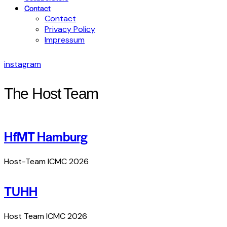
Contact
Contact
Privacy Policy
Impressum
instagram
The Host Team
HfMT Hamburg
Host-Team ICMC 2026
TUHH
Host Team ICMC 2026