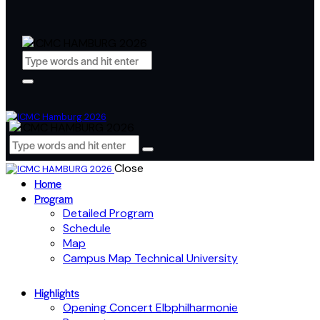
Close
Home
Program
Detailed Program
Schedule
Map
Campus Map Technical University
Highlights
Opening Concert Elbphilharmonie