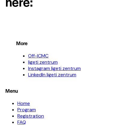
here:
More
Off-ICMC
ligeti zentrum
Instagram ligeti zentrum
LinkedIn ligeti zentrum
Menu
Home
Program
Registration
FAQ