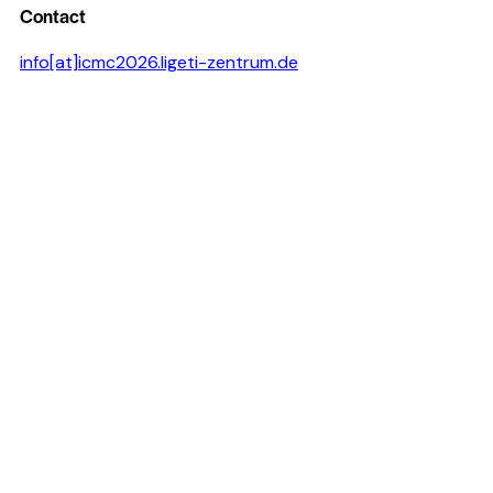
Contact
info[at]icmc2026.ligeti-zentrum.de