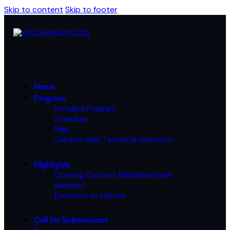
Skip to content
Skip to footer
Home
Program
Detailed Program
Schedule
Map
Campus Map Technical University
Highlights
Opening Concert Elbphilharmonie
Banquet
Excursion to Lübeck
Call for Submissions