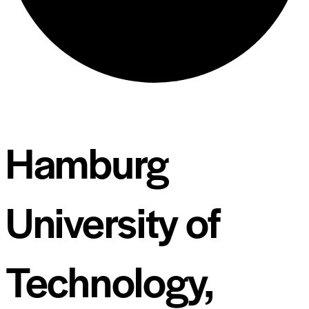
Hamburg
University of
Technology,