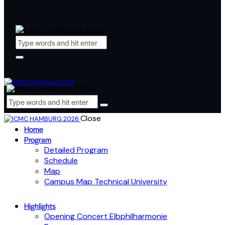
Close
Home
Program
Detailed Program
Schedule
Map
Campus Map Technical University
Highlights
Opening Concert Elbphilharmonie