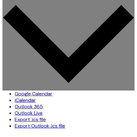
Google Calendar
iCalendar
Outlook 365
Outlook Live
Export .ics file
Export Outlook .ics file