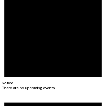
Notice
There are no upcoming events.