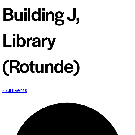
Building J,
Library
(Rotunde)
« All Events