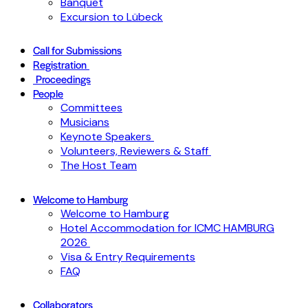
Banquet
Excursion to Lübeck
Call for Submissions
Registration
Proceedings
People
Committees
Musicians
Keynote Speakers
Volunteers, Reviewers & Staff
The Host Team
Welcome to Hamburg
Welcome to Hamburg
Hotel Accommodation for ICMC HAMBURG
2026
Visa & Entry Requirements
FAQ
Collaborators