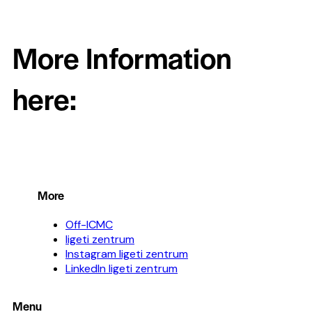
More Information
here:
More
Off-ICMC
ligeti zentrum
Instagram ligeti zentrum
LinkedIn ligeti zentrum
Menu