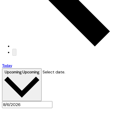
Today
Upcoming
Upcoming
Select date.