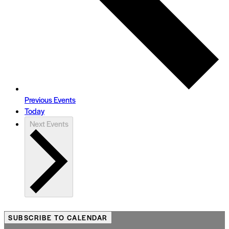
Previous
Events
Today
Next
Events
SUBSCRIBE TO CALENDAR