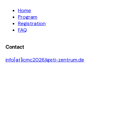
Home
Program
Registration
FAQ
Contact
info[at]icmc2026.ligeti-zentrum.de