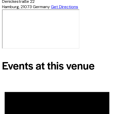
Denickestraße 22
Hamburg
,
21073
Germany
Get Directions
Events at this venue