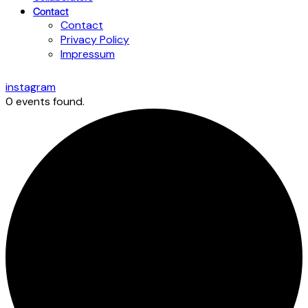
Contact
Contact
Privacy Policy
Impressum
instagram
0 events found.