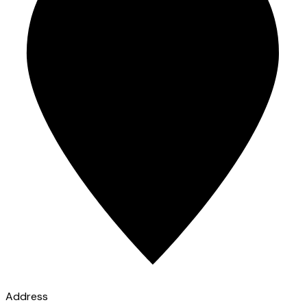
Address