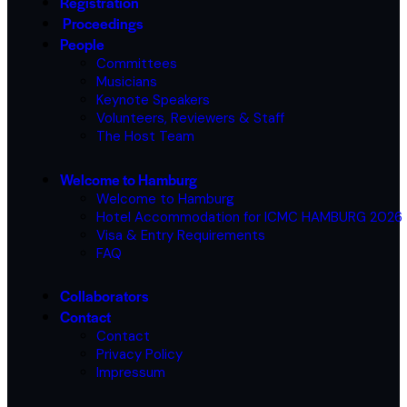
Registration
Proceedings
People
Committees
Musicians
Keynote Speakers
Volunteers, Reviewers & Staff
The Host Team
Welcome to Hamburg
Welcome to Hamburg
Hotel Accommodation for ICMC HAMBURG 2026
Visa & Entry Requirements
FAQ
Collaborators
Contact
Contact
Privacy Policy
Impressum