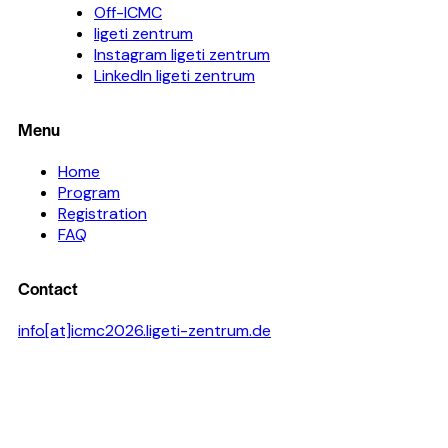
Off-ICMC
ligeti zentrum
Instagram ligeti zentrum
LinkedIn ligeti zentrum
Menu
Home
Program
Registration
FAQ
Contact
info[at]icmc2026.ligeti-zentrum.de