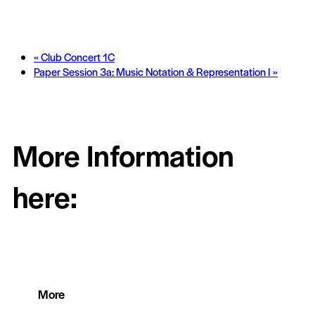
«
Club Concert 1C
Paper Session 3a: Music Notation & Representation I
»
More Information
here:
More