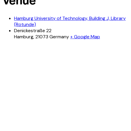
Hamburg University of Technology, Building J, Library
(Rotunde)
Denickestraße 22
Hamburg
,
21073
Germany
+ Google Map