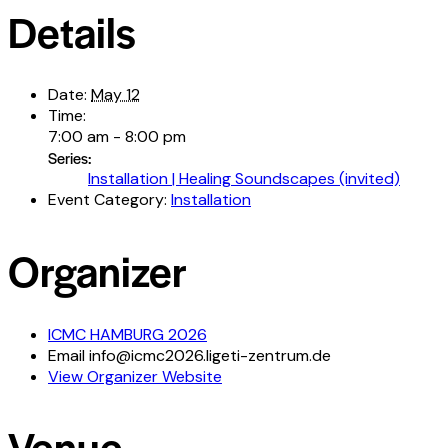
Details
Date:
May 12
Time:
7:00 am - 8:00 pm
Series:
Installation | Healing Soundscapes (invited)
Event Category:
Installation
Organizer
ICMC HAMBURG 2026
Email
info@icmc2026.ligeti-zentrum.de
View Organizer Website
Venue