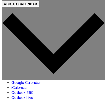
ADD TO CALENDAR
Google Calendar
iCalendar
Outlook 365
Outlook Live