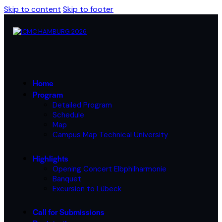
Skip to content
Skip to footer
Home
Program
Detailed Program
Schedule
Map
Campus Map Technical University
Highlights
Opening Concert Elbphilharmonie
Banquet
Excursion to Lübeck
Call for Submissions