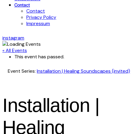
Contact
Contact
Privacy Policy
Impressum
instagram
« All Events
This event has passed.
Event Series:
Installation | Healing Soundscapes (invited)
Installation |
Healing