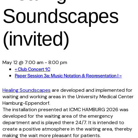
Soundscapes
(invited)
May 12 @ 7:00 am
-
8:00 pm
«
Club Concert 1C
Paper Session 3a: Music Notation & Representation I
»
Healing Soundscapes
are developed and implemented for
waiting and working areas in the University Medical Center
Hamburg-Eppendorf.
The installation presented at ICMC HAMBURG 2026 was
developed for the waiting area of the emergency
department and is played there 24/7. It is intended to
create a positive atmosphere in the waiting area, thereby
making the wait more pleasant for patients.