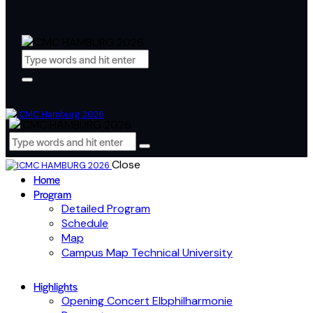
Close
Home
Program
Detailed Program
Schedule
Map
Campus Map Technical University
Highlights
Opening Concert Elbphilharmonie