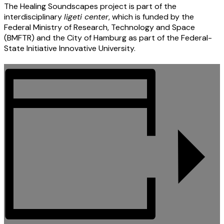
The Healing Soundscapes project is part of the
interdisciplinary
ligeti center
, which is funded by the
Federal Ministry of Research, Technology and Space
(BMFTR) and the City of Hamburg as part of the Federal-
State Initiative Innovative University.