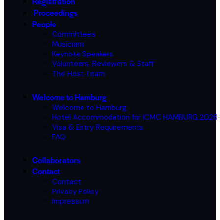
Registration
Proceedings
People
Committees
Musicians
Keynote Speakers
Volunteers, Reviewers & Staff
The Host Team
Welcome to Hamburg
Welcome to Hamburg
Hotel Accommodation for ICMC HAMBURG 2026
Visa & Entry Requirements
FAQ
Collaborators
Contact
Contact
Privacy Policy
Impressum