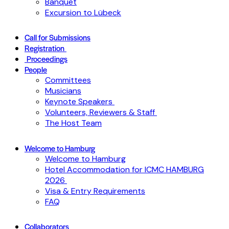
Banquet
Excursion to Lübeck
Call for Submissions
Registration
Proceedings
People
Committees
Musicians
Keynote Speakers
Volunteers, Reviewers & Staff
The Host Team
Welcome to Hamburg
Welcome to Hamburg
Hotel Accommodation for ICMC HAMBURG
2026
Visa & Entry Requirements
FAQ
Collaborators