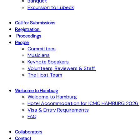
Banquet
Excursion to Lübeck
Call for Submissions
Registration
Proceedings
People
Committees
Musicians
Keynote Speakers
Volunteers, Reviewers & Staff
The Host Team
Welcome to Hamburg
Welcome to Hamburg
Hotel Accommodation for ICMC HAMBURG 2026
Visa & Entry Requirements
FAQ
Collaborators
Contact