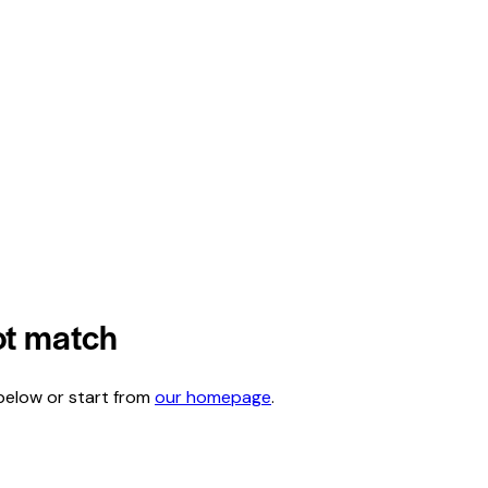
not match
below or start from
our homepage
.