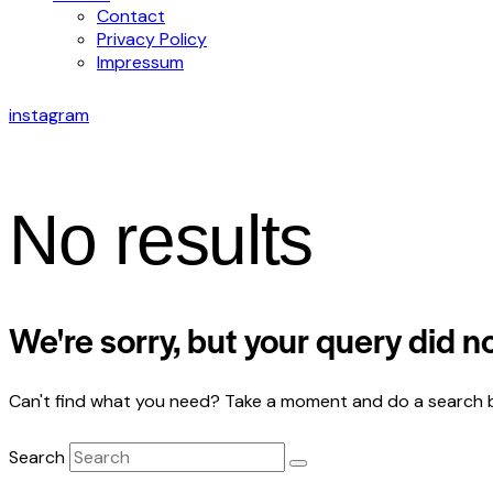
Contact
Privacy Policy
Impressum
instagram
No results
We're sorry, but your query did 
Can't find what you need? Take a moment and do a search 
Search