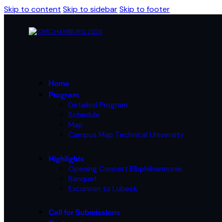
Skip to content
Skip to sidebar
Skip to footer
Home
Program
Detailed Program
Schedule
Map
Campus Map Technical University
Highlights
Opening Concert Elbphilharmonie
Banquet
Excursion to Lübeck
Call for Submissions