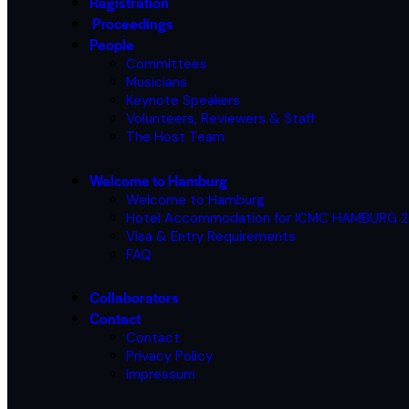
Registration
Proceedings
People
Committees
Musicians
Keynote Speakers
Volunteers, Reviewers & Staff
The Host Team
Welcome to Hamburg
Welcome to Hamburg
Hotel Accommodation for ICMC HAMBURG 
Visa & Entry Requirements
FAQ
Collaborators
Contact
Contact
Privacy Policy
Impressum