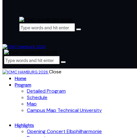
Close
Home
Program
Detailed Program
Schedule
Map
Campus Map Technical University
Highlights
Opening Concert Elbphilharmonie