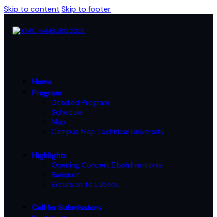
Skip to content
Skip to footer
Home
Program
Detailed Program
Schedule
Map
Campus Map Technical University
Highlights
Opening Concert Elbphilharmonie
Banquet
Excursion to Lübeck
Call for Submissions