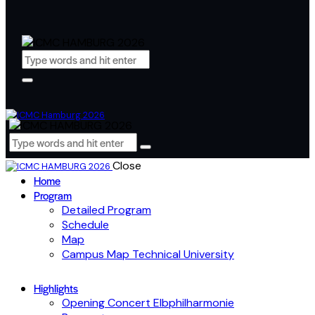
Close
Home
Program
Detailed Program
Schedule
Map
Campus Map Technical University
Highlights
Opening Concert Elbphilharmonie