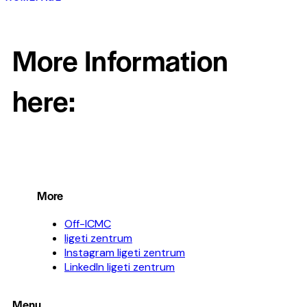
More Information
here:
More
Off-ICMC
ligeti zentrum
Instagram ligeti zentrum
LinkedIn ligeti zentrum
Menu