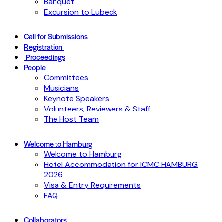
Banquet
Excursion to Lübeck
Call for Submissions
Registration
Proceedings
People
Committees
Musicians
Keynote Speakers
Volunteers, Reviewers & Staff
The Host Team
Welcome to Hamburg
Welcome to Hamburg
Hotel Accommodation for ICMC HAMBURG
2026
Visa & Entry Requirements
FAQ
Collaborators