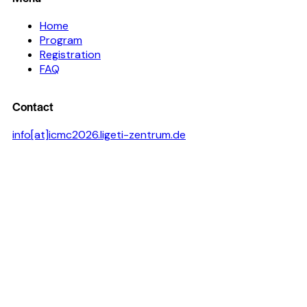
Home
Program
Registration
FAQ
Contact
info[at]icmc2026.ligeti-zentrum.de