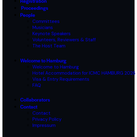
Registration
Proceedings
People
Committees
Musicians
Keynote Speakers
Volunteers, Reviewers & Staff
The Host Team
Welcome to Hamburg
Welcome to Hamburg
Hotel Accommodation for ICMC HAMBURG 2026
Visa & Entry Requirements
FAQ
Collaborators
Contact
Contact
Privacy Policy
Impressum