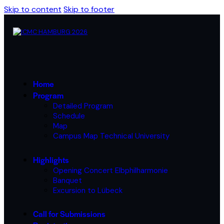
Skip to content
Skip to footer
Home
Program
Detailed Program
Schedule
Map
Campus Map Technical University
Highlights
Opening Concert Elbphilharmonie
Banquet
Excursion to Lübeck
Call for Submissions