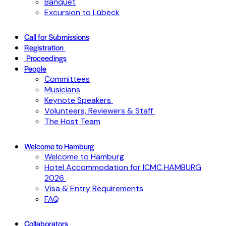
Banquet
Excursion to Lübeck
Call for Submissions
Registration
Proceedings
People
Committees
Musicians
Keynote Speakers
Volunteers, Reviewers & Staff
The Host Team
Welcome to Hamburg
Welcome to Hamburg
Hotel Accommodation for ICMC HAMBURG
2026
Visa & Entry Requirements
FAQ
Collaborators