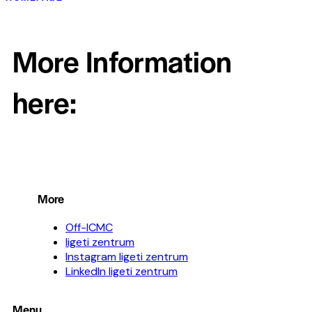
More Information
here:
More
Off-ICMC
ligeti zentrum
Instagram ligeti zentrum
LinkedIn ligeti zentrum
Menu