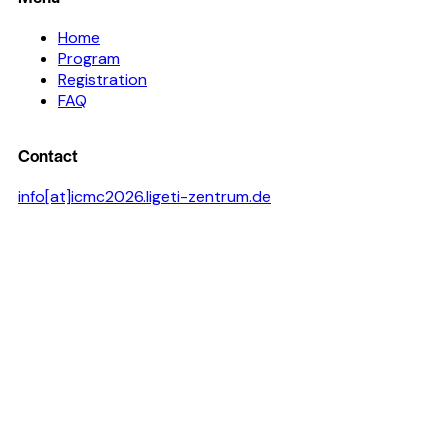
Home
Program
Registration
FAQ
Contact
info[at]icmc2026.ligeti-zentrum.de