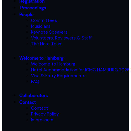
Registration
Proceedings
People
Committees
Musicians
Keynote Speakers
Volunteers, Reviewers & Staff
The Host Team
Welcome to Hamburg
Welcome to Hamburg
Hotel Accommodation for ICMC HAMBURG 2026
Visa & Entry Requirements
FAQ
Collaborators
Contact
Contact
Privacy Policy
Impressum