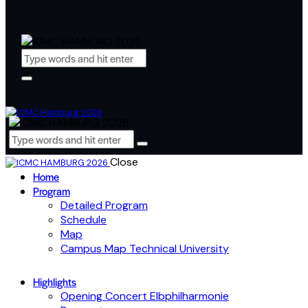
Close
Home
Program
Detailed Program
Schedule
Map
Campus Map Technical University
Highlights
Opening Concert Elbphilharmonie