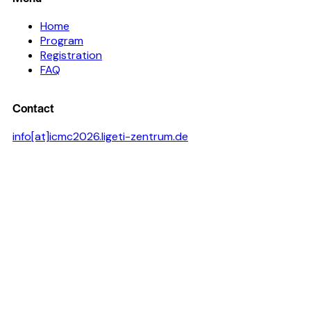
Home
Program
Registration
FAQ
Contact
info[at]icmc2026.ligeti-zentrum.de