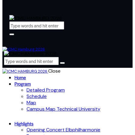
Close
Home
Program
Detailed Program
Schedule
Map
Campus Map Technical University
Highlights
Opening Concert Elbphilharmonie