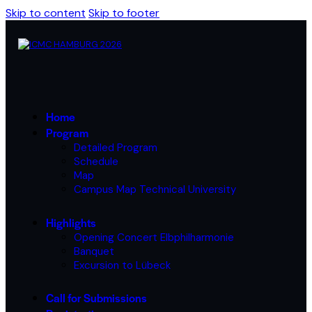
Skip to content
Skip to footer
Home
Program
Detailed Program
Schedule
Map
Campus Map Technical University
Highlights
Opening Concert Elbphilharmonie
Banquet
Excursion to Lübeck
Call for Submissions