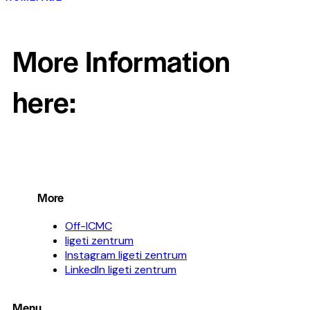
More Information
here:
More
Off-ICMC
ligeti zentrum
Instagram ligeti zentrum
LinkedIn ligeti zentrum
Menu