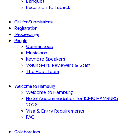
Banquet
Excursion to Lübeck
Call for Submissions
Registration
Proceedings
People
Committees
Musicians
Keynote Speakers
Volunteers, Reviewers & Staff
The Host Team
Welcome to Hamburg
Welcome to Hamburg
Hotel Accommodation for ICMC HAMBURG
2026
Visa & Entry Requirements
FAQ
Collaborators