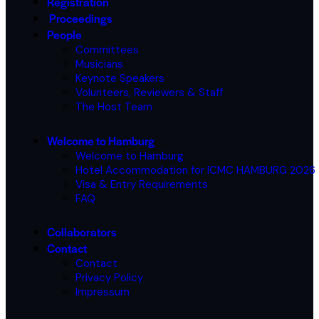
Registration
Proceedings
People
Committees
Musicians
Keynote Speakers
Volunteers, Reviewers & Staff
The Host Team
Welcome to Hamburg
Welcome to Hamburg
Hotel Accommodation for ICMC HAMBURG 2026
Visa & Entry Requirements
FAQ
Collaborators
Contact
Contact
Privacy Policy
Impressum