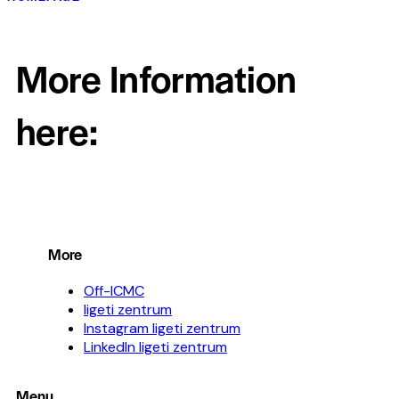
More Information
here:
More
Off-ICMC
ligeti zentrum
Instagram ligeti zentrum
LinkedIn ligeti zentrum
Menu