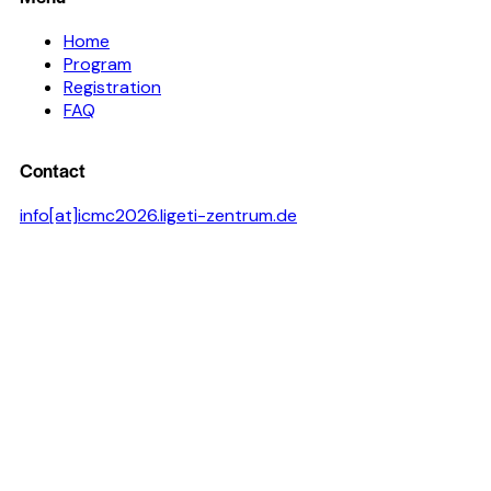
Home
Program
Registration
FAQ
Contact
info[at]icmc2026.ligeti-zentrum.de