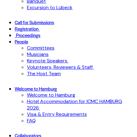
Banquet
Excursion to Lübeck
Call for Submissions
Registration
Proceedings
People
Committees
Musicians
Keynote Speakers
Volunteers, Reviewers & Staff
The Host Team
Welcome to Hamburg
Welcome to Hamburg
Hotel Accommodation for ICMC HAMBURG
2026
Visa & Entry Requirements
FAQ
Collaborators