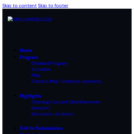
Skip to content
Skip to footer
Home
Program
Detailed Program
Schedule
Map
Campus Map Technical University
Highlights
Opening Concert Elbphilharmonie
Banquet
Excursion to Lübeck
Call for Submissions