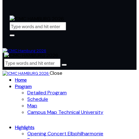
Close
Home
Program
Detailed Program
Schedule
Map
Campus Map Technical University
Highlights
Opening Concert Elbphilharmonie