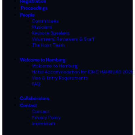
Registration
Proceedings
People
Committees
Musicians
Keynote Speakers
Volunteers, Reviewers & Staff
The Host Team
Welcome to Hamburg
Welcome to Hamburg
Hotel Accommodation for ICMC HAMBURG 2026
Visa & Entry Requirements
FAQ
Collaborators
Contact
Contact
Privacy Policy
Impressum