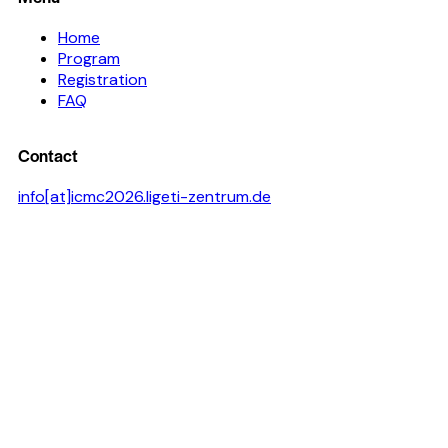
Home
Program
Registration
FAQ
Contact
info[at]icmc2026.ligeti-zentrum.de