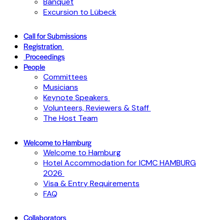
Banquet
Excursion to Lübeck
Call for Submissions
Registration
Proceedings
People
Committees
Musicians
Keynote Speakers
Volunteers, Reviewers & Staff
The Host Team
Welcome to Hamburg
Welcome to Hamburg
Hotel Accommodation for ICMC HAMBURG
2026
Visa & Entry Requirements
FAQ
Collaborators