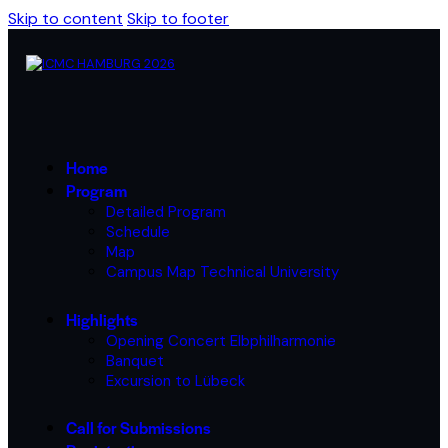
Skip to content
Skip to footer
Home
Program
Detailed Program
Schedule
Map
Campus Map Technical University
Highlights
Opening Concert Elbphilharmonie
Banquet
Excursion to Lübeck
Call for Submissions