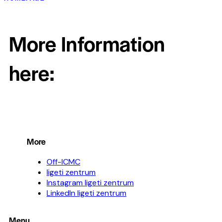
More Information
here:
More
Off-ICMC
ligeti zentrum
Instagram ligeti zentrum
LinkedIn ligeti zentrum
Menu