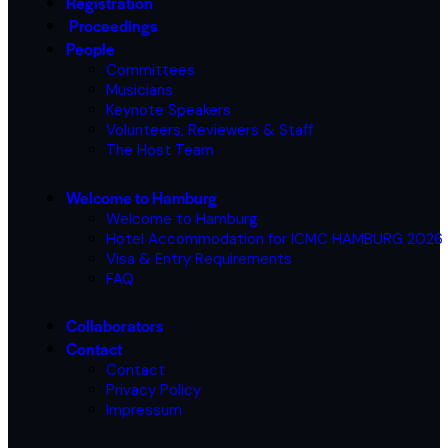
Registration
Proceedings
People
Committees
Musicians
Keynote Speakers
Volunteers, Reviewers & Staff
The Host Team
Welcome to Hamburg
Welcome to Hamburg
Hotel Accommodation for ICMC HAMBURG 2026
Visa & Entry Requirements
FAQ
Collaborators
Contact
Contact
Privacy Policy
Impressum