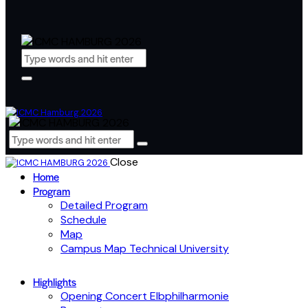
Close
Home
Program
Detailed Program
Schedule
Map
Campus Map Technical University
Highlights
Opening Concert Elbphilharmonie