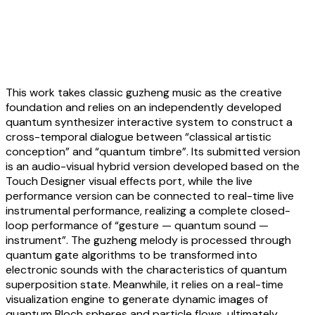
Weijia Yang:
Quantum Sphere & Sound
Sympathy — Composed for Guzheng
and Quantum Computing
This work takes classic guzheng music as the creative
foundation and relies on an independently developed
quantum synthesizer interactive system to construct a
cross-temporal dialogue between “classical artistic
conception” and “quantum timbre”. Its submitted version
is an audio-visual hybrid version developed based on the
Touch Designer visual effects port, while the live
performance version can be connected to real-time live
instrumental performance, realizing a complete closed-
loop performance of “gesture — quantum sound —
instrument”. The guzheng melody is processed through
quantum gate algorithms to be transformed into
electronic sounds with the characteristics of quantum
superposition state. Meanwhile, it relies on a real-time
visualization engine to generate dynamic images of
quantum Bloch spheres and particle flows, ultimately