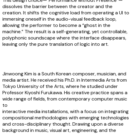
This design choice—”Performance without Presence”—
dissolves the barrier between the creator and the
creation. It shifts the cognitive load from operating a UI to
immersing oneself in the audio-visual feedback loop,
allowing the performer to become a “ghost in the
machine.” The result is a self-generating, yet controllable,
polyphonic soundscape where the interface disappears,
leaving only the pure translation of logic into art.
About the artist
Jinwoong Kim
is a South Korean composer, musician, and
media artist. He received his Ph.D. in Intermedia Arts from
Tokyo University of the Arts, where he studied under
Professor Kiyoshi Furukawa. His creative practice spans a
wide range of fields, from contemporary computer music
to
interactive media installations, with a focus on integrating
compositional methodologies with emerging technologies
and cross-disciplinary thought. Drawing upon a diverse
background in music, visual art, engineering, and the