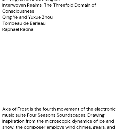
Interwoven Realms: The Threefold Domain of
Consciousness
Qing Ye and Yuxue Zhou
Tombeau de Barleau
Raphael Radna
About the pieces &
artists
Liuyang Tan:
Axis of Frost
Axis of Frost is the fourth movement of the electronic
music suite Four Seasons Soundscapes. Drawing
inspiration from the microscopic dynamics of ice and
snow, the composer employs wind chimes, gears, and