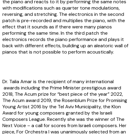
the piano and reacts to it by performing the same notes
with modifications such as quarter tone modulations,
reversing, and stretching. The electronics in the second
patch is pre-recorded and multiplies the piano, with the
effect that it sounds as if there were many pianos
performing the same time. In the third patch the
electronics records the piano performance and plays it
back with different effects, building up an aleatoric wall of
pianos that is not possible to perform acoustically.
About the artist
Dr. Talia Amar
is the recipient of many international
awards including the Prime Minister prestigious award
2018, The Acum prize for “best piece of the year” 2022,
The Acum award 2019, the Rosenblum Prize for Promising
Young Artist 2016 by the Tel Aviv Municipality, the Klon
Award for young composers granted by the Israeli
Composers League. Recently she was the winner of The
Next Voice – a call for scores from Israeli composers. Her
piece, For Orchestra I was unanimously selected from an