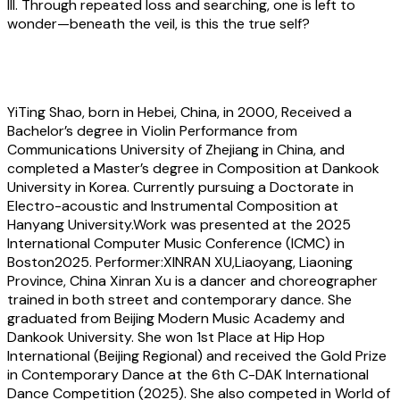
III. Through repeated loss and searching, one is left to
wonder—beneath the veil, is this the true self?
About the artist
YiTing Shao
, born in Hebei, China, in 2000, Received a
Bachelor’s degree in Violin Performance from
Communications University of Zhejiang in China, and
completed a Master’s degree in Composition at Dankook
University in Korea. Currently pursuing a Doctorate in
Electro-acoustic and Instrumental Composition at
Hanyang University.Work was presented at the 2025
International Computer Music Conference (ICMC) in
Boston2025. Performer:XINRAN XU,Liaoyang, Liaoning
Province, China Xinran Xu is a dancer and choreographer
trained in both street and contemporary dance. She
graduated from Beijing Modern Music Academy and
Dankook University. She won 1st Place at Hip Hop
International (Beijing Regional) and received the Gold Prize
in Contemporary Dance at the 6th C-DAK International
Dance Competition (2025). She also competed in World of