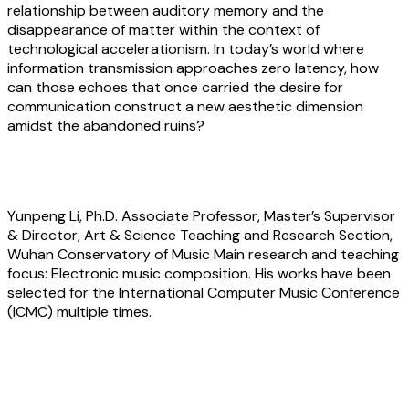
relationship between auditory memory and the
disappearance of matter within the context of
technological accelerationism. In today’s world where
information transmission approaches zero latency, how
can those echoes that once carried the desire for
communication construct a new aesthetic dimension
amidst the abandoned ruins?
About the artist
Yunpeng Li
, Ph.D. Associate Professor, Master’s Supervisor
& Director, Art & Science Teaching and Research Section,
Wuhan Conservatory of Music Main research and teaching
focus: Electronic music composition. His works have been
selected for the International Computer Music Conference
(ICMC) multiple times.
Haozhe Tan:
Within the light cone lies