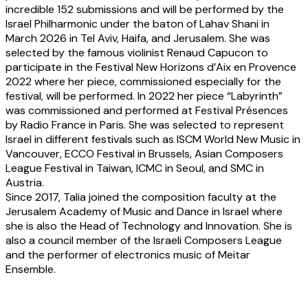
incredible 152 submissions and will be performed by the
Israel Philharmonic under the baton of Lahav Shani in
March 2026 in Tel Aviv, Haifa, and Jerusalem. She was
selected by the famous violinist Renaud Capucon to
participate in the Festival New Horizons d’Aix en Provence
2022 where her piece, commissioned especially for the
festival, will be performed. In 2022 her piece “Labyrinth”
was commissioned and performed at Festival Présences
by Radio France in Paris. She was selected to represent
Israel in different festivals such as ISCM World New Music in
Vancouver, ECCO Festival in Brussels, Asian Composers
League Festival in Taiwan, ICMC in Seoul, and SMC in
Austria.
Since 2017, Talia joined the composition faculty at the
Jerusalem Academy of Music and Dance in Israel where
she is also the Head of Technology and Innovation. She is
also a council member of the Israeli Composers League
and the performer of electronics music of Meitar
Ensemble.