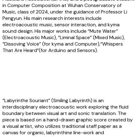
in Computer Composition at Wuhan Conservatory of
Music, class of 2024, under the guidance of Professor Li
Pengyun. His main research interests include
electroacoustic music, sensor interaction, and kyma
sound design. His major works include “Mute Water”
(Electroacoustic Music), “Liminal Space” (Mixed Music),
“Dissoving Voice” (for kyma and Computer),“Whispers
That Are Heard”(for Arduino and Sensors).
Shih-Lin Hung and Ju An Hsieh:
Labyrinthe Souriant (Smiling Labyrinth)
“Labyrinthe Souriant” (Smiling Labyrinth) is an
interdisciplinary electroacoustic work exploring the fluid
boundary between visual art and sonic translation. The
piece is based on a hand-drawn graphic score created by
a visual artist, who utilizes traditional staff paper as a
canvas for organic, labyrinthine line-work and