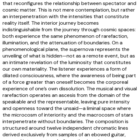
that reconfigures the relationship between spectator and
cosmic matter. This is not mere contemplation, but rather
an interpenetration with the intensities that constitute
reality itself. The interior journey becomes
indistinguishable from the journey through cosmic spaces:
both experience the same phenomenon of rarefaction,
illumination, and the attenuation of boundaries. On a
phenomenological plane, the supernova represents the
unveiling of what is hidden—not as a remote event, but as
an intimate revelation of the luminosity that constitutes
our own materiality. The listener experiences a form of
dilated consciousness, where the awareness of being part
of a force greater than oneself becomes the corporeal
experience of one’s own dissolution. The musical and visual
rarefaction operates an ascesis from the domain of the
speakable and the representable, leaving pure intensity
and openness toward the unsaid—a liminal space where
the microcosm of interiority and the macrocosm of stars
interpenetrate without boundaries. The composition is
structured around twelve independent chromatic lines
derived exclusively from samples of an ebowed guitar,