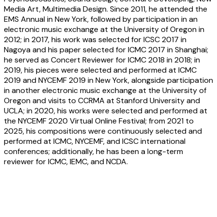
Media Art, Multimedia Design. Since 2011, he attended the
EMS Annual in New York, followed by participation in an
electronic music exchange at the University of Oregon in
2012; in 2017, his work was selected for ICSC 2017 in
Nagoya and his paper selected for ICMC 2017 in Shanghai;
he served as Concert Reviewer for ICMC 2018 in 2018; in
2019, his pieces were selected and performed at ICMC
2019 and NYCEMF 2019 in New York, alongside participation
in another electronic music exchange at the University of
Oregon and visits to CCRMA at Stanford University and
UCLA; in 2020, his works were selected and performed at
the NYCEMF 2020 Virtual Online Festival; from 2021 to
2025, his compositions were continuously selected and
performed at ICMC, NYCEMF, and ICSC international
conferences; additionally, he has been a long-term
reviewer for ICMC, IEMC, and NCDA.
Jinwoong Kim:
Transcendence:
Performance without Presence