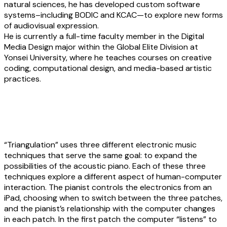
natural sciences, he has developed custom software
systems–including BODIC and KCAC—to explore new forms
of audiovisual expression.
He is currently a full-time faculty member in the Digital
Media Design major within the Global Elite Division at
Yonsei University, where he teaches courses on creative
coding, computational design, and media-based artistic
practices.
Talia Amar:
Triangulation
“Triangulation” uses three different electronic music
techniques that serve the same goal: to expand the
possibilities of the acoustic piano. Each of these three
techniques explore a different aspect of human-computer
interaction. The pianist controls the electronics from an
iPad, choosing when to switch between the three patches,
and the pianist’s relationship with the computer changes
in each patch. In the first patch the computer “listens” to