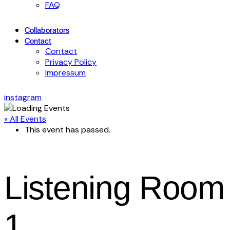
FAQ
Collaborators
Contact
Contact
Privacy Policy
Impressum
instagram
« All Events
This event has passed.
Listening Room
1