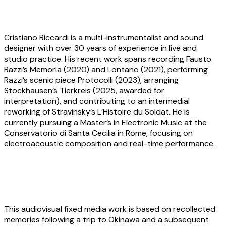
About the artist
Cristiano Riccardi
is a multi-instrumentalist and sound
designer with over 30 years of experience in live and
studio practice. His recent work spans recording Fausto
Razzi’s Memoria (2020) and Lontano (2021), performing
Razzi’s scenic piece Protocolli (2023), arranging
Stockhausen’s Tierkreis (2025, awarded for
interpretation), and contributing to an intermedial
reworking of Stravinsky’s L’Histoire du Soldat. He is
currently pursuing a Master’s in Electronic Music at the
Conservatorio di Santa Cecilia in Rome, focusing on
electroacoustic composition and real-time performance.
Yerim Han:
Okinawa Blue Note, Recalled
This audiovisual fixed media work is based on recollected
memories following a trip to Okinawa and a subsequent