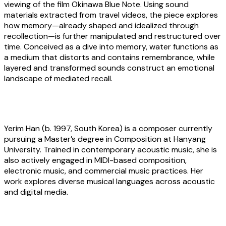
viewing of the film Okinawa Blue Note. Using sound
materials extracted from travel videos, the piece explores
how memory—already shaped and idealized through
recollection—is further manipulated and restructured over
time. Conceived as a dive into memory, water functions as
a medium that distorts and contains remembrance, while
layered and transformed sounds construct an emotional
landscape of mediated recall.
About the artist
Yerim Han
(b. 1997, South Korea) is a composer currently
pursuing a Master’s degree in Composition at Hanyang
University. Trained in contemporary acoustic music, she is
also actively engaged in MIDI-based composition,
electronic music, and commercial music practices. Her
work explores diverse musical languages across acoustic
and digital media.