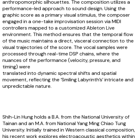
anthropomorphic silhouettes. The composition utilizes a
performance-led approach to sound design. Using the
graphic score as a primary visual stimulus, the composer
engaged in a one-take improvisation session via MIDI
controllers mapped to a customized Ableton Live
environment. This method ensures that the temporal flow
of the music maintains a direct, visceral connection to the
visual trajectories of the score. The vocal samples were
processed through real-time DSP chains, where the
nuances of the performance (velocity, pressure, and
timing) were
translated into dynamic spectral shifts and spatial
movement, reflecting the ‘Smiling Labyrinth’s’ intricate and
unpredictable nature.
About the artists
Shih-Lin Hung
holds a B.A. from the National University of
Tainan and an M.A. from National Yang Ming Chiao Tung
University. Initially trained in Western classical composition,
his recent work explores electroacoustic aesthetics within