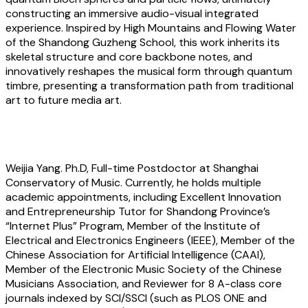
constructing an immersive audio-visual integrated
experience. Inspired by High Mountains and Flowing Water
of the Shandong Guzheng School, this work inherits its
skeletal structure and core backbone notes, and
innovatively reshapes the musical form through quantum
timbre, presenting a transformation path from traditional
art to future media art.
About the artist
Weijia Yang
. Ph.D, Full-time Postdoctor at Shanghai
Conservatory of Music. Currently, he holds multiple
academic appointments, including Excellent Innovation
and Entrepreneurship Tutor for Shandong Province’s
“Internet Plus” Program, Member of the Institute of
Electrical and Electronics Engineers (IEEE), Member of the
Chinese Association for Artificial Intelligence (CAAI),
Member of the Electronic Music Society of the Chinese
Musicians Association, and Reviewer for 8 A-class core
journals indexed by SCI/SSCI (such as PLOS ONE and