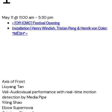
May 11 @ 11:00 am
-
5:30 pm
«
[Off-ICMC] Festival Opening
Installation | Henry Windish, Tristan Peng & Henrik von Coler:
“MËSH”
»
Fixed Media | Program
Overview
Axis of Frost
Liuyang Tan
Veil-Audiovisual performance with real-time motion
detection by Media Pipe
Yiting Shao
Ebow Supernova