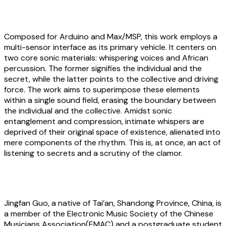
Jingfan Guo:
Whispers That Are Heard
Composed for Arduino and Max/MSP, this work employs a
multi-sensor interface as its primary vehicle. It centers on
two core sonic materials: whispering voices and African
percussion. The former signifies the individual and the
secret, while the latter points to the collective and driving
force. The work aims to superimpose these elements
within a single sound field, erasing the boundary between
the individual and the collective. Amidst sonic
entanglement and compression, intimate whispers are
deprived of their original space of existence, alienated into
mere components of the rhythm. This is, at once, an act of
listening to secrets and a scrutiny of the clamor.
About the artist
Jingfan Guo
, a native of Tai’an, Shandong Province, China, is
a member of the Electronic Music Society of the Chinese
Musicians Association(EMAC) and a postgraduate student