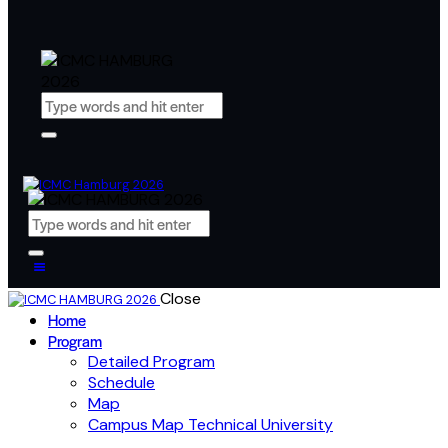
Close
Home
Program
Detailed Program
Schedule
Map
Campus Map Technical University