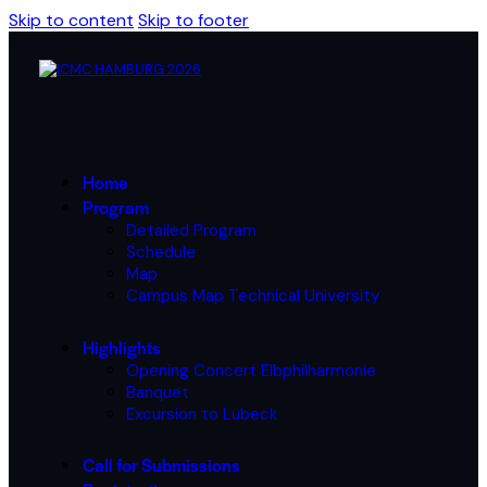
Skip to content
Skip to footer
Home
Program
Detailed Program
Schedule
Map
Campus Map Technical University
Highlights
Opening Concert Elbphilharmonie
Banquet
Excursion to Lübeck
Call for Submissions