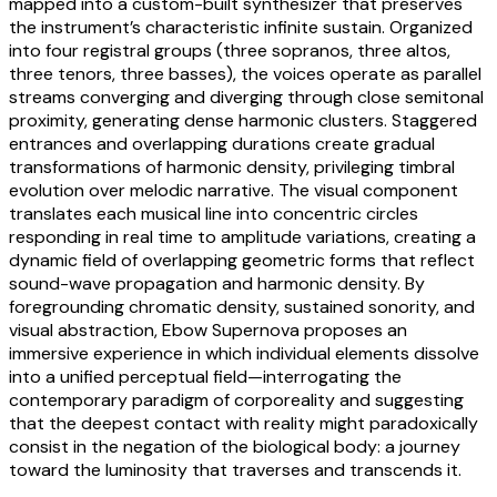
mapped into a custom-built synthesizer that preserves
the instrument’s characteristic infinite sustain. Organized
into four registral groups (three sopranos, three altos,
three tenors, three basses), the voices operate as parallel
streams converging and diverging through close semitonal
proximity, generating dense harmonic clusters. Staggered
entrances and overlapping durations create gradual
transformations of harmonic density, privileging timbral
evolution over melodic narrative. The visual component
translates each musical line into concentric circles
responding in real time to amplitude variations, creating a
dynamic field of overlapping geometric forms that reflect
sound-wave propagation and harmonic density. By
foregrounding chromatic density, sustained sonority, and
visual abstraction, Ebow Supernova proposes an
immersive experience in which individual elements dissolve
into a unified perceptual field—interrogating the
contemporary paradigm of corporeality and suggesting
that the deepest contact with reality might paradoxically
consist in the negation of the biological body: a journey
toward the luminosity that traverses and transcends it.