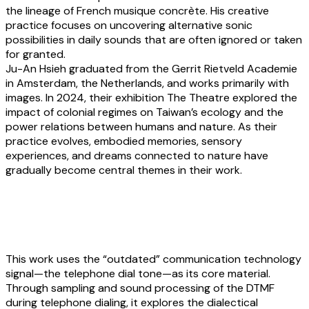
the lineage of French musique concrète. His creative
practice focuses on uncovering alternative sonic
possibilities in daily sounds that are often ignored or taken
for granted.
Ju-An Hsieh
graduated from the Gerrit Rietveld Academie
in Amsterdam, the Netherlands, and works primarily with
images. In 2024, their exhibition The Theatre explored the
impact of colonial regimes on Taiwan’s ecology and the
power relations between humans and nature. As their
practice evolves, embodied memories, sensory
experiences, and dreams connected to nature have
gradually become central themes in their work.
Yunpeng Li:
Echoes of the dial
This work uses the “outdated” communication technology
signal—the telephone dial tone—as its core material.
Through sampling and sound processing of the DTMF
during telephone dialing, it explores the dialectical