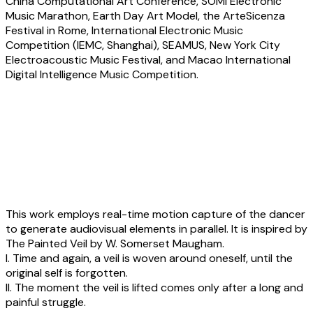
China Computational Art Conference, SOMI Electronic
Music Marathon, Earth Day Art Model, the ArteSicenza
Festival in Rome, International Electronic Music
Competition (IEMC, Shanghai), SEAMUS, New York City
Electroacoustic Music Festival, and Macao International
Digital Intelligence Music Competition.
Yiting Shao:
Veil-Audiovisual
performance with real-time motion
detection by Media Pipe
This work employs real-time motion capture of the dancer
to generate audiovisual elements in parallel. It is inspired by
The Painted Veil by W. Somerset Maugham.
I. Time and again, a veil is woven around oneself, until the
original self is forgotten.
II. The moment the veil is lifted comes only after a long and
painful struggle.