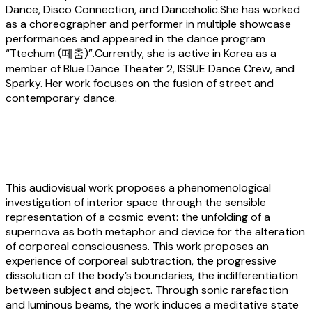
Dance, Disco Connection, and Danceholic.She has worked
as a choreographer and performer in multiple showcase
performances and appeared in the dance program
“Ttechum (떼춤)”.Currently, she is active in Korea as a
member of Blue Dance Theater 2, ISSUE Dance Crew, and
Sparky. Her work focuses on the fusion of street and
contemporary dance.
Cristiano Riccardi:
Ebow Supernova
This audiovisual work proposes a phenomenological
investigation of interior space through the sensible
representation of a cosmic event: the unfolding of a
supernova as both metaphor and device for the alteration
of corporeal consciousness. This work proposes an
experience of corporeal subtraction, the progressive
dissolution of the body’s boundaries, the indifferentiation
between subject and object. Through sonic rarefaction
and luminous beams, the work induces a meditative state