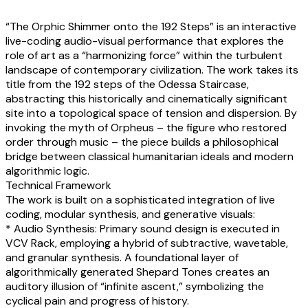
“The Orphic Shimmer onto the 192 Steps” is an interactive
live-coding audio-visual performance that explores the
role of art as a “harmonizing force” within the turbulent
landscape of contemporary civilization. The work takes its
title from the 192 steps of the Odessa Staircase,
abstracting this historically and cinematically significant
site into a topological space of tension and dispersion. By
invoking the myth of Orpheus – the figure who restored
order through music – the piece builds a philosophical
bridge between classical humanitarian ideals and modern
algorithmic logic.
Technical Framework
The work is built on a sophisticated integration of live
coding, modular synthesis, and generative visuals:
* Audio Synthesis: Primary sound design is executed in
VCV Rack, employing a hybrid of subtractive, wavetable,
and granular synthesis. A foundational layer of
algorithmically generated Shepard Tones creates an
auditory illusion of “infinite ascent,” symbolizing the
cyclical pain and progress of history.