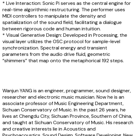
* Live Interaction: Sonic Pi serves as the central engine for
real-time algorithmic restructuring. The performer uses
MIDI controllers to manipulate the density and
spatialization of the sound field, facilitating a dialogue
between rigorous code and human intuition.
* Visual Generative Design: Developed in Processing, the
visual layer utilizes the OSC protocol for sample-level
synchronization. Spectral energy and transient
parameters from the audio drive fluid, geometric
“shimmers” that map onto the metaphorical 192 steps.
About the artist
Wanjun YANG
is an engineer, programmer, sound designer,
researcher and electronic music musician. Now he is an
associate professor of Music Engineering Department,
Sichuan Conservatory of Music. In the past 26 years, he
lives at Chengdu City, Sichuan Province, Southern of China,
and taught at Sichuan Conservatory of Music. His research
and creative interests lie in Acoustics and
Psychoacoustics, Sound Design, Software Developing, New