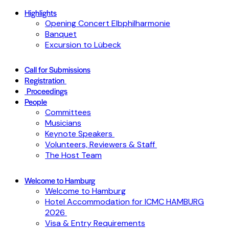
Highlights
Opening Concert Elbphilharmonie
Banquet
Excursion to Lübeck
Call for Submissions
Registration
Proceedings
People
Committees
Musicians
Keynote Speakers
Volunteers, Reviewers & Staff
The Host Team
Welcome to Hamburg
Welcome to Hamburg
Hotel Accommodation for ICMC HAMBURG
2026
Visa & Entry Requirements