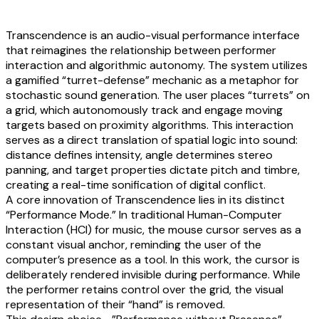
Transcendence is an audio-visual performance interface
that reimagines the relationship between performer
interaction and algorithmic autonomy. The system utilizes
a gamified “turret-defense” mechanic as a metaphor for
stochastic sound generation. The user places “turrets” on
a grid, which autonomously track and engage moving
targets based on proximity algorithms. This interaction
serves as a direct translation of spatial logic into sound:
distance defines intensity, angle determines stereo
panning, and target properties dictate pitch and timbre,
creating a real-time sonification of digital conflict.
A core innovation of Transcendence lies in its distinct
“Performance Mode.” In traditional Human-Computer
Interaction (HCI) for music, the mouse cursor serves as a
constant visual anchor, reminding the user of the
computer’s presence as a tool. In this work, the cursor is
deliberately rendered invisible during performance. While
the performer retains control over the grid, the visual
representation of their “hand” is removed.