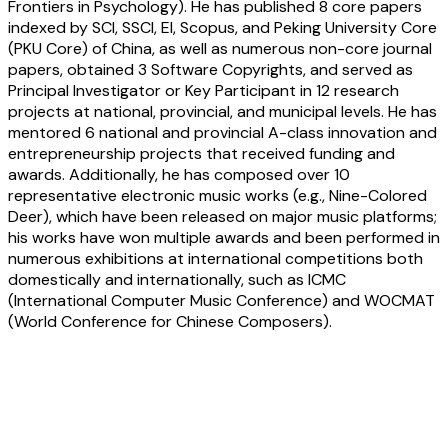
Frontiers in Psychology). He has published 8 core papers
indexed by SCI, SSCI, EI, Scopus, and Peking University Core
(PKU Core) of China, as well as numerous non-core journal
papers, obtained 3 Software Copyrights, and served as
Principal Investigator or Key Participant in 12 research
projects at national, provincial, and municipal levels. He has
mentored 6 national and provincial A-class innovation and
entrepreneurship projects that received funding and
awards. Additionally, he has composed over 10
representative electronic music works (e.g., Nine-Colored
Deer), which have been released on major music platforms;
his works have won multiple awards and been performed in
numerous exhibitions at international competitions both
domestically and internationally, such as ICMC
(International Computer Music Conference) and WOCMAT
(World Conference for Chinese Composers).
Wanjun Yang:
The Orphic Shimmer onto
the 192 Steps