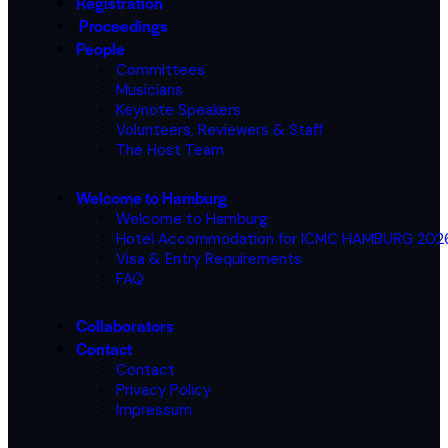
Registration
Proceedings
People
Committees
Musicians
Keynote Speakers
Volunteers, Reviewers & Staff
The Host Team
Welcome to Hamburg
Welcome to Hamburg
Hotel Accommodation for ICMC HAMBURG 20
Visa & Entry Requirements
FAQ
Collaborators
Contact
Contact
Privacy Policy
Impressum