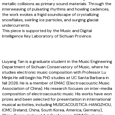
metallic collisions as primary sound materials. Through the
interweaving of pulsating rhythms and howling cadences,
the work evokes a frigid soundscape of crystallizing
snowflakes, swirling ice particles, and surging glacial
undercurrents.
This piece is supported by the Music and Digital
Intelligence Key Laboratory of Sichuan Province.
About the artist
Liuyang Tan
is a graduate student in the Music Engineering
Department of Sichuan Conservatory of Music, where he
studies electronic music composition with Professor Lu
Minjie.He will begin his PhD studies at UC Santa Barbara in
fall 2026. He is a member of EMAC (Electroacoustic Music
Association of China). His research focuses on inter-media
composition of electroacoustic music. His works have won
prizes and been selected for presentation in international
musical activities, including MUSICACOUSTICA-HANGZHOU,
ICMC (Ireland, China, South Korea, America, Germany),