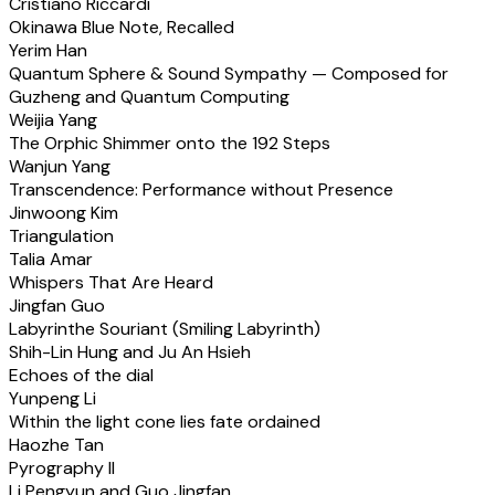
Cristiano Riccardi
Okinawa Blue Note, Recalled
Yerim Han
Quantum Sphere & Sound Sympathy — Composed for
Guzheng and Quantum Computing
Weijia Yang
The Orphic Shimmer onto the 192 Steps
Wanjun Yang
Transcendence: Performance without Presence
Jinwoong Kim
Triangulation
Talia Amar
Whispers That Are Heard
Jingfan Guo
Labyrinthe Souriant (Smiling Labyrinth)
Shih-Lin Hung and Ju An Hsieh
Echoes of the dial
Yunpeng Li
Within the light cone lies fate ordained
Haozhe Tan
Pyrography II
Li Pengyun and Guo Jingfan