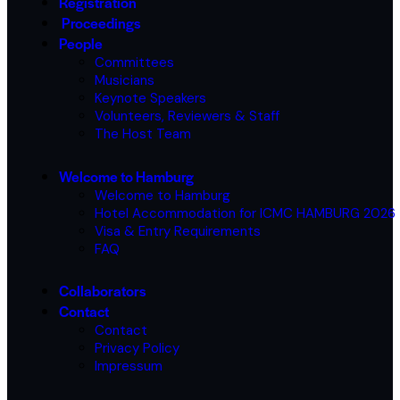
Registration
Proceedings
People
Committees
Musicians
Keynote Speakers
Volunteers, Reviewers & Staff
The Host Team
Welcome to Hamburg
Welcome to Hamburg
Hotel Accommodation for ICMC HAMBURG 2026
Visa & Entry Requirements
FAQ
Collaborators
Contact
Contact
Privacy Policy
Impressum