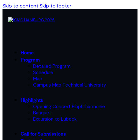
Skip to content
Skip to footer
Home
Program
Detailed Program
Schedule
Map
Campus Map Technical University
Highlights
Opening Concert Elbphilharmonie
Banquet
Excursion to Lübeck
Call for Submissions