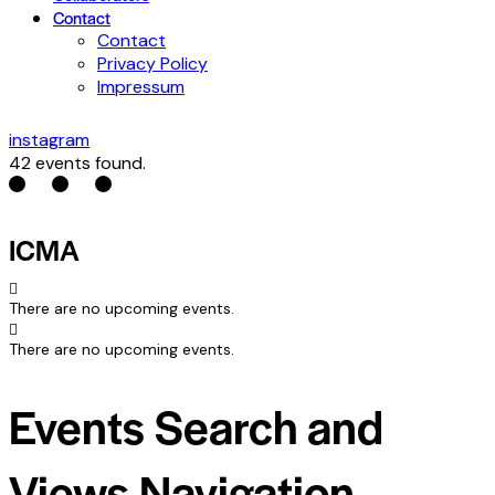
Contact
Contact
Privacy Policy
Impressum
instagram
42 events found.
ICMA
There are no upcoming events.
There are no upcoming events.
Events Search and
Views Navigation