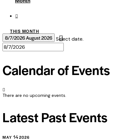
Month
THIS MONTH
8/7/2026
August 2026
Select date.
Calendar of Events
There are no upcoming events.
Latest Past Events
14
MAY
2026