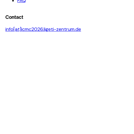
FAQ
Contact
info[at]icmc2026.ligeti-zentrum.de