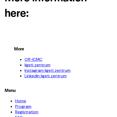
here:
More
Off-ICMC
ligeti zentrum
Instagram ligeti zentrum
LinkedIn ligeti zentrum
Menu
Home
Program
Registration