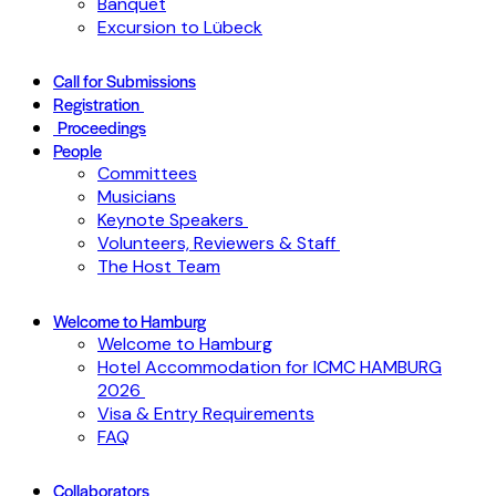
Banquet
Excursion to Lübeck
Call for Submissions
Registration
Proceedings
People
Committees
Musicians
Keynote Speakers
Volunteers, Reviewers & Staff
The Host Team
Welcome to Hamburg
Welcome to Hamburg
Hotel Accommodation for ICMC HAMBURG
2026
Visa & Entry Requirements
FAQ
Collaborators