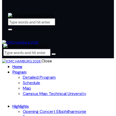
Close
Home
Program
Detailed Program
Schedule
Map
Campus Map Technical University
Highlights
Opening Concert Elbphilharmonie