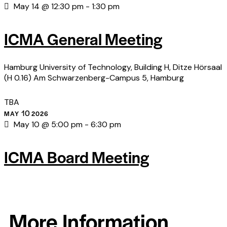
May 14 @ 12:30 pm
-
1:30 pm
ICMA General Meeting
Hamburg University of Technology, Building H, Ditze Hörsaal
(H 0.16)
Am Schwarzenberg-Campus 5, Hamburg
TBA
10
MAY
2026
May 10 @ 5:00 pm
-
6:30 pm
ICMA Board Meeting
More Information