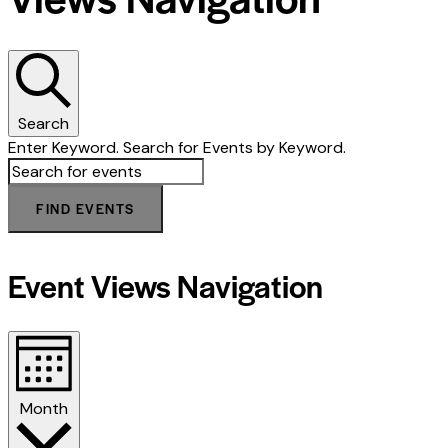
Search
Enter Keyword. Search for Events by Keyword.
FIND EVENTS
Event Views Navigation
Month