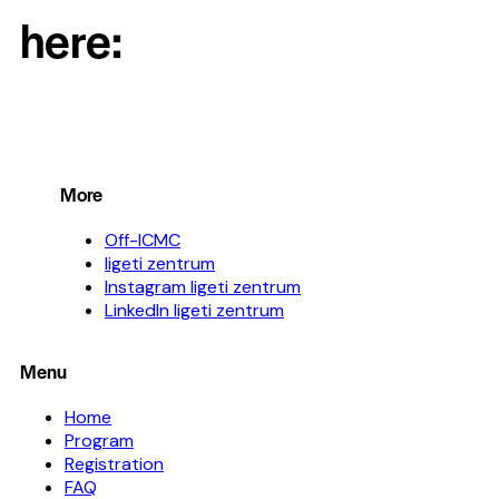
here:
More
Off-ICMC
ligeti zentrum
Instagram ligeti zentrum
LinkedIn ligeti zentrum
Menu
Home
Program
Registration
FAQ