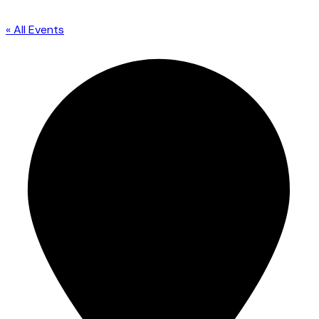
« All Events