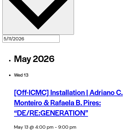
May 2026
Wed
13
[Off-ICMC] Installation | Adriano C.
Monteiro & Rafaela B. Pires:
“DE/RE:GENERATION”
May 13 @ 4:00 pm
-
9:00 pm