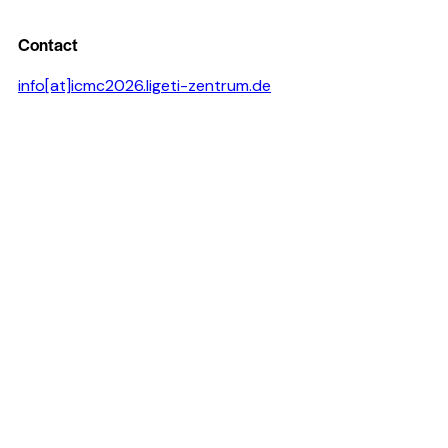
Contact
info[at]icmc2026.ligeti-zentrum.de