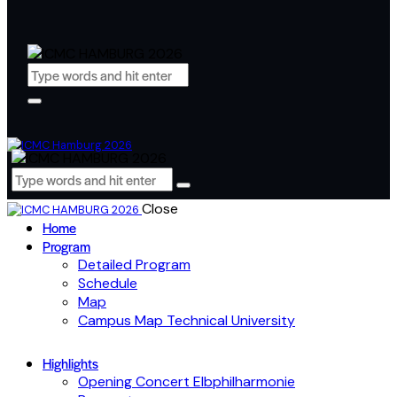
Close
Home
Program
Detailed Program
Schedule
Map
Campus Map Technical University
Highlights
Opening Concert Elbphilharmonie