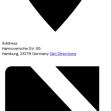
Address
Hannoversche Str. 85
Hamburg
,
21079
Germany
Get Directions