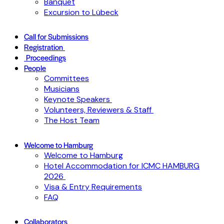
Banquet
Excursion to Lübeck
Call for Submissions
Registration
Proceedings
People
Committees
Musicians
Keynote Speakers
Volunteers, Reviewers & Staff
The Host Team
Welcome to Hamburg
Welcome to Hamburg
Hotel Accommodation for ICMC HAMBURG
2026
Visa & Entry Requirements
FAQ
Collaborators