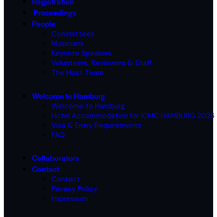
Registration
Proceedings
People
Committees
Musicians
Keynote Speakers
Volunteers, Reviewers & Staff
The Host Team
Welcome to Hamburg
Welcome to Hamburg
Hotel Accommodation for ICMC HAMBURG 2026
Visa & Entry Requirements
FAQ
Collaborators
Contact
Contact
Privacy Policy
Impressum