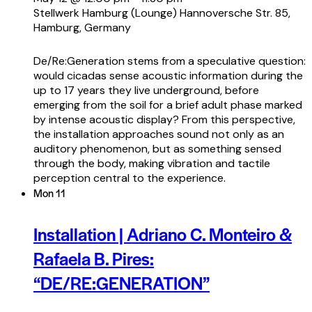
Stellwerk Hamburg (Lounge)
Hannoversche Str. 85,
Hamburg, Germany
De/Re:Generation stems from a speculative question:
would cicadas sense acoustic information during the
up to 17 years they live underground, before
emerging from the soil for a brief adult phase marked
by intense acoustic display? From this perspective,
the installation approaches sound not only as an
auditory phenomenon, but as something sensed
through the body, making vibration and tactile
perception central to the experience.
Mon
11
Installation | Adriano C. Monteiro &
Rafaela B. Pires:
“DE/RE:GENERATION”