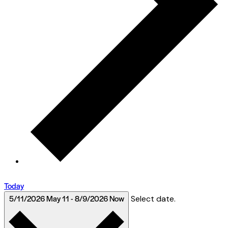
Today
5/11/2026
May 11
-
8/9/2026
Now
Select date.