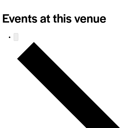
Events at this venue