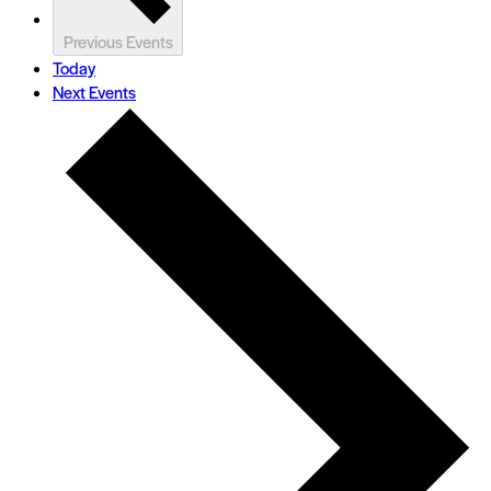
Previous
Events
Today
Next
Events