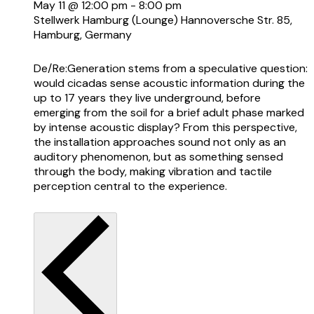
May 11 @ 12:00 pm
-
8:00 pm
Stellwerk Hamburg (Lounge)
Hannoversche Str. 85,
Hamburg, Germany
De/Re:Generation stems from a speculative question:
would cicadas sense acoustic information during the
up to 17 years they live underground, before
emerging from the soil for a brief adult phase marked
by intense acoustic display? From this perspective,
the installation approaches sound not only as an
auditory phenomenon, but as something sensed
through the body, making vibration and tactile
perception central to the experience.