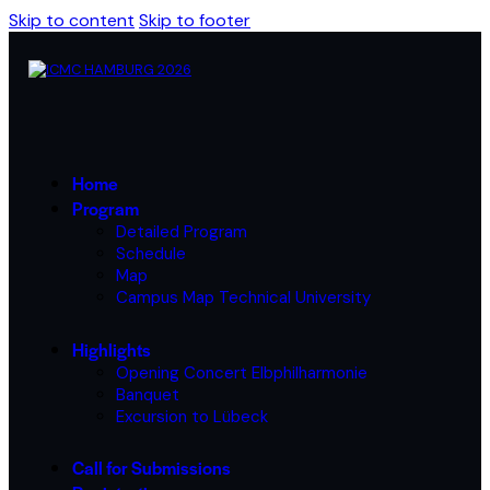
Skip to content
Skip to footer
Home
Program
Detailed Program
Schedule
Map
Campus Map Technical University
Highlights
Opening Concert Elbphilharmonie
Banquet
Excursion to Lübeck
Call for Submissions