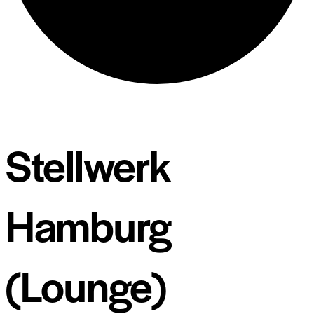
Stellwerk
Hamburg
(Lounge)