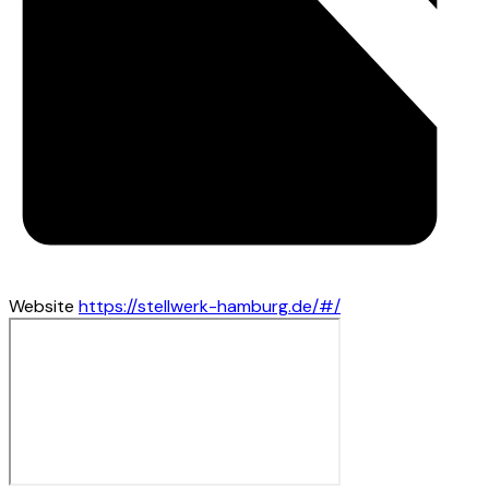
Website
https://stellwerk-hamburg.de/#/