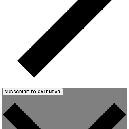
SUBSCRIBE TO CALENDAR