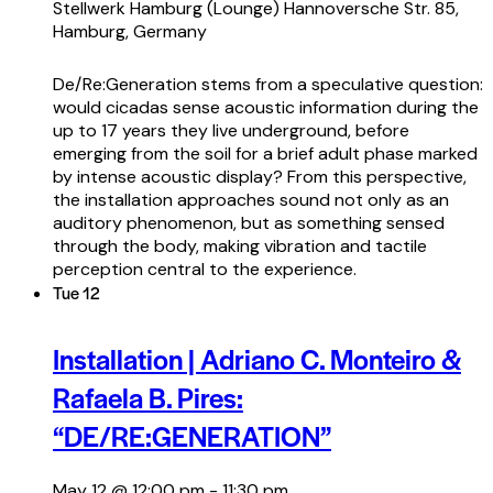
Stellwerk Hamburg (Lounge)
Hannoversche Str. 85,
Hamburg, Germany
De/Re:Generation stems from a speculative question:
would cicadas sense acoustic information during the
up to 17 years they live underground, before
emerging from the soil for a brief adult phase marked
by intense acoustic display? From this perspective,
the installation approaches sound not only as an
auditory phenomenon, but as something sensed
through the body, making vibration and tactile
perception central to the experience.
Tue
12
Installation | Adriano C. Monteiro &
Rafaela B. Pires:
“DE/RE:GENERATION”
May 12 @ 12:00 pm
-
11:30 pm