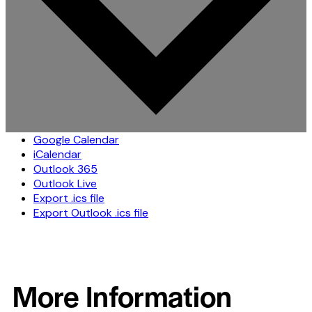
Google Calendar
iCalendar
Outlook 365
Outlook Live
Export .ics file
Export Outlook .ics file
More Information