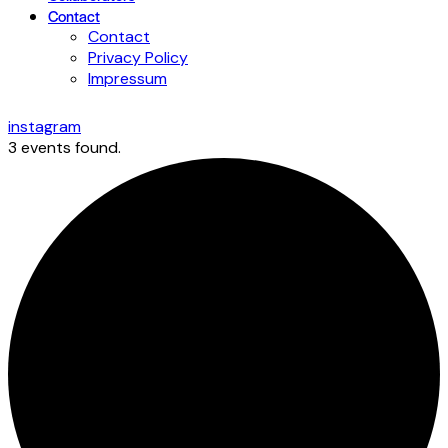
Contact
Contact
Privacy Policy
Impressum
instagram
3 events found.