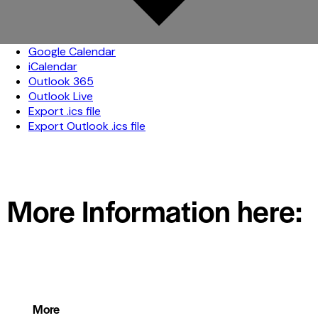
Google Calendar
iCalendar
Outlook 365
Outlook Live
Export .ics file
Export Outlook .ics file
More Information here:
More