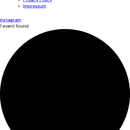
Impressum
instagram
1 event found.