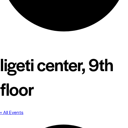
ligeti center, 9th
floor
« All Events