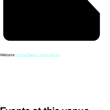
Website
https://ligeti-zentrum.de