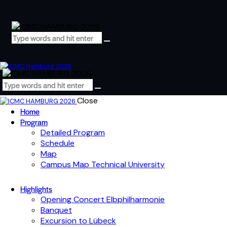
Close
Home
Program
Detailed Program
Schedule
Map
Campus Map Technical University
Highlights
Opening Concert Elbphilharmonie
Banquet
Excursion to Lübeck