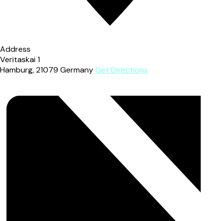
Address
Veritaskai 1
Hamburg
,
21079
Germany
Get Directions