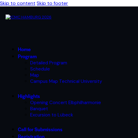
Skip to content
Skip to footer
Home
Program
Detailed Program
Schedule
Map
Campus Map Technical University
Highlights
Opening Concert Elbphilharmonie
Banquet
Excursion to Lübeck
Call for Submissions
Registration