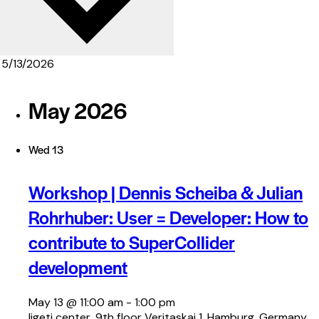
May 2026
Wed
13
Workshop | Dennis Scheiba & Julian
Rohrhuber: User = Developer: How to
contribute to SuperCollider
development
May 13 @ 11:00 am
-
1:00 pm
ligeti center, 9th floor
Veritaskai 1, Hamburg, Germany