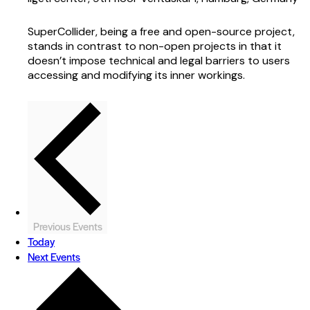
SuperCollider, being a free and open-source project,
stands in contrast to non-open projects in that it
doesn’t impose technical and legal barriers to users
accessing and modifying its inner workings.
Previous
Events
Today
Next
Events