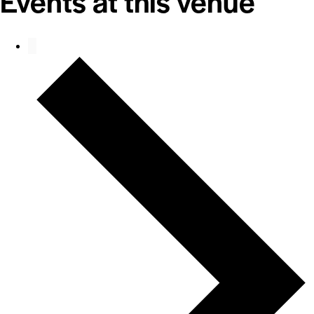
Events at this venue