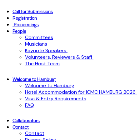
Call for Submissions
Registration
Proceedings
People
Committees
Musicians
Keynote Speakers
Volunteers, Reviewers & Staff
The Host Team
Welcome to Hamburg
Welcome to Hamburg
Hotel Accommodation for ICMC HAMBURG 2026
Visa & Entry Requirements
FAQ
Collaborators
Contact
Contact
Privacy Policy