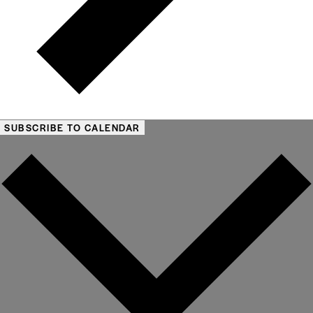
SUBSCRIBE TO CALENDAR