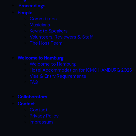
Proceedings
People
Committees
Musicians
Keynote Speakers
Volunteers, Reviewers & Staff
The Host Team
Welcome to Hamburg
Welcome to Hamburg
Hotel Accommodation for ICMC HAMBURG 2026
Visa & Entry Requirements
FAQ
Collaborators
Contact
Contact
Privacy Policy
Impressum