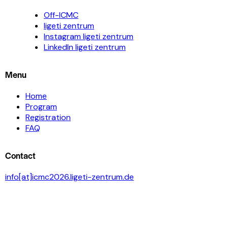
Off-ICMC
ligeti zentrum
Instagram ligeti zentrum
LinkedIn ligeti zentrum
Menu
Home
Program
Registration
FAQ
Contact
info[at]icmc2026.ligeti-zentrum.de