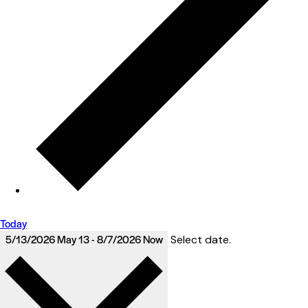
Today
5/13/2026
May 13
-
8/7/2026
Now
Select date.