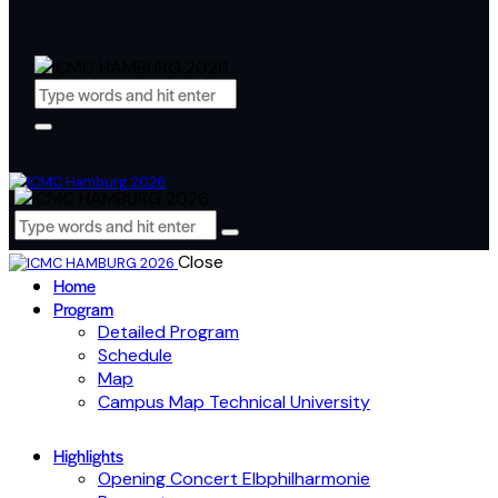
Close
Home
Program
Detailed Program
Schedule
Map
Campus Map Technical University
Highlights
Opening Concert Elbphilharmonie