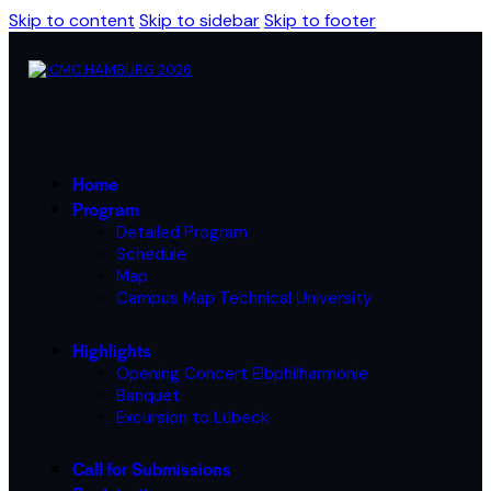
Skip to content
Skip to sidebar
Skip to footer
Home
Program
Detailed Program
Schedule
Map
Campus Map Technical University
Highlights
Opening Concert Elbphilharmonie
Banquet
Excursion to Lübeck
Call for Submissions