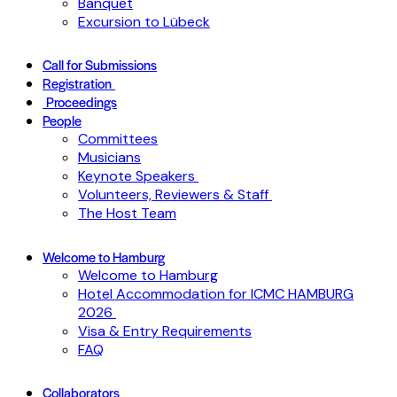
Banquet
Excursion to Lübeck
Call for Submissions
Registration
Proceedings
People
Committees
Musicians
Keynote Speakers
Volunteers, Reviewers & Staff
The Host Team
Welcome to Hamburg
Welcome to Hamburg
Hotel Accommodation for ICMC HAMBURG
2026
Visa & Entry Requirements
FAQ
Collaborators