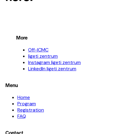
More
Off-ICMC
ligeti zentrum
Instagram ligeti zentrum
LinkedIn ligeti zentrum
Menu
Home
Program
Registration
FAQ
Contact