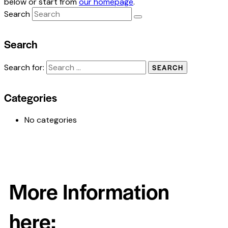
below or start from
our homepage
.
Search
Search
Search for:
Categories
No categories
More Information
here: