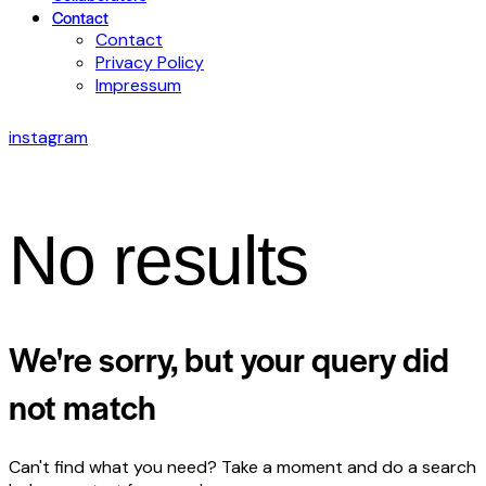
Contact
Contact
Privacy Policy
Impressum
instagram
No results
We're sorry, but your query did
not match
Can't find what you need? Take a moment and do a search