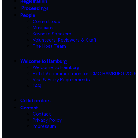
Registration
Proceedings
People
Committees
Musicians
Keynote Speakers
Volunteers, Reviewers & Staff
The Host Team
Welcome to Hamburg
Welcome to Hamburg
Hotel Accommodation for ICMC HAMBURG 2026
Visa & Entry Requirements
FAQ
Collaborators
Contact
Contact
Privacy Policy
Impressum