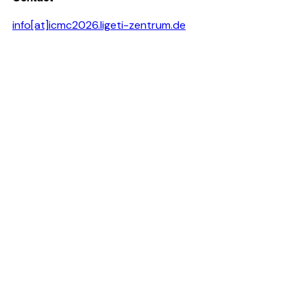
info[at]icmc2026.ligeti-zentrum.de