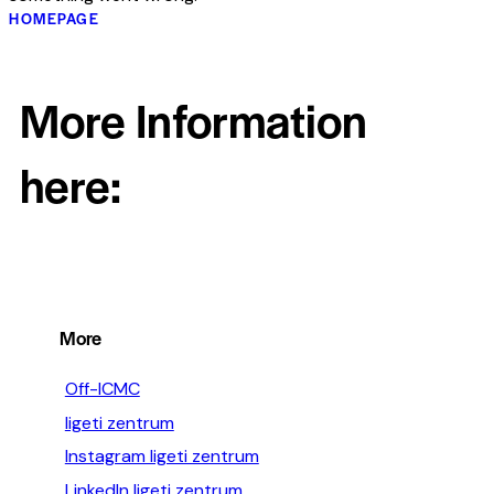
HOMEPAGE
More Information
here:
More
Off-ICMC
ligeti zentrum
Instagram ligeti zentrum
LinkedIn ligeti zentrum