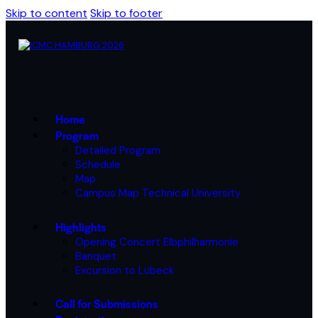
Skip to content
Skip to footer
Home
Program
Detailed Program
Schedule
Map
Campus Map Technical University
Highlights
Opening Concert Elbphilharmonie
Banquet
Excursion to Lübeck
Call for Submissions