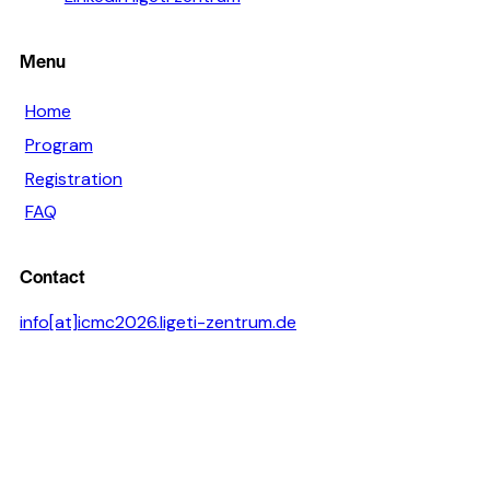
Menu
Home
Program
Registration
FAQ
Contact
info[at]icmc2026.ligeti-zentrum.de