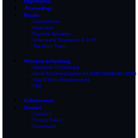
Registration
Proceedings
People
Committees
Musicians
Keynote Speakers
Volunteers, Reviewers & Staff
The Host Team
Welcome to Hamburg
Welcome to Hamburg
Hotel Accommodation for ICMC HAMBURG 2026
Visa & Entry Requirements
FAQ
Collaborators
Contact
Contact
Privacy Policy
Impressum