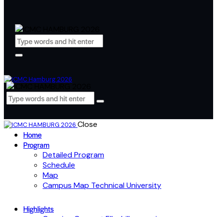
Close
Home
Program
Detailed Program
Schedule
Map
Campus Map Technical University
Highlights