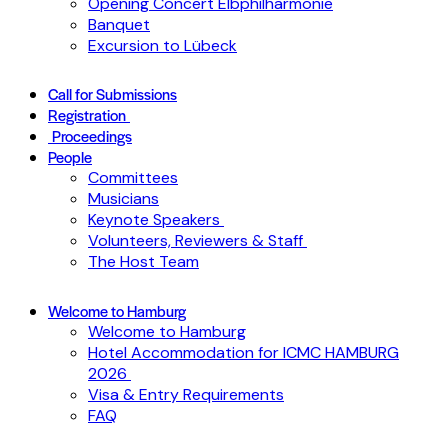
Opening Concert Elbphilharmonie
Banquet
Excursion to Lübeck
Call for Submissions
Registration
Proceedings
People
Committees
Musicians
Keynote Speakers
Volunteers, Reviewers & Staff
The Host Team
Welcome to Hamburg
Welcome to Hamburg
Hotel Accommodation for ICMC HAMBURG
2026
Visa & Entry Requirements
FAQ