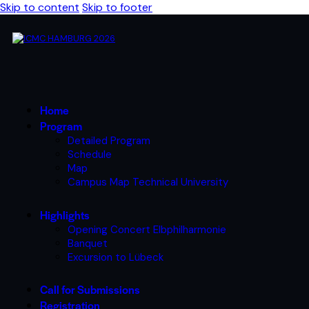
Skip to content
Skip to footer
Home
Program
Detailed Program
Schedule
Map
Campus Map Technical University
Highlights
Opening Concert Elbphilharmonie
Banquet
Excursion to Lübeck
Call for Submissions
Registration