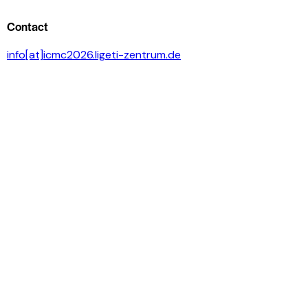
Contact
info[at]icmc2026.ligeti-zentrum.de