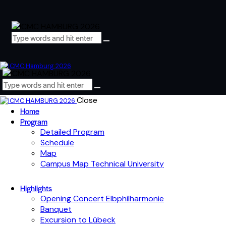
Close
Home
Program
Detailed Program
Schedule
Map
Campus Map Technical University
Highlights
Opening Concert Elbphilharmonie
Banquet
Excursion to Lübeck