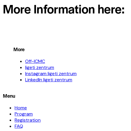
More Information here:
More
Off-ICMC
ligeti zentrum
Instagram ligeti zentrum
LinkedIn ligeti zentrum
Menu
Home
Program
Registration
FAQ