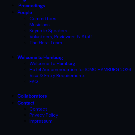
Proceedings
People
Committees
Musicians
Keynote Speakers
Volunteers, Reviewers & Staff
The Host Team
Welcome to Hamburg
Welcome to Hamburg
Hotel Accommodation for ICMC HAMBURG 2026
Visa & Entry Requirements
FAQ
Collaborators
Contact
Contact
Privacy Policy
Impressum