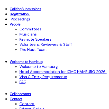
Call for Submissions
Registration
Proceedings
People
Committees
Musicians
Keynote Speakers
Volunteers, Reviewers & Staff
The Host Team
Welcome to Hamburg
Welcome to Hamburg
Hotel Accommodation for ICMC HAMBURG 2026
Visa & Entry Requirements
FAQ
Collaborators
Contact
Contact
Privacy Policy