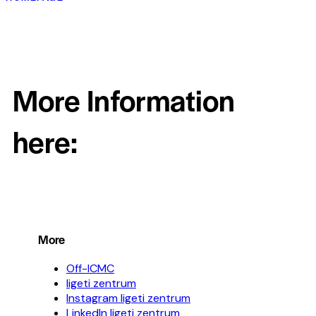
More Information
here:
More
Off-ICMC
ligeti zentrum
Instagram ligeti zentrum
LinkedIn ligeti zentrum