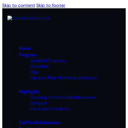
Skip to content
Skip to footer
Home
Program
Detailed Program
Schedule
Map
Campus Map Technical University
Highlights
Opening Concert Elbphilharmonie
Banquet
Excursion to Lübeck
Call for Submissions