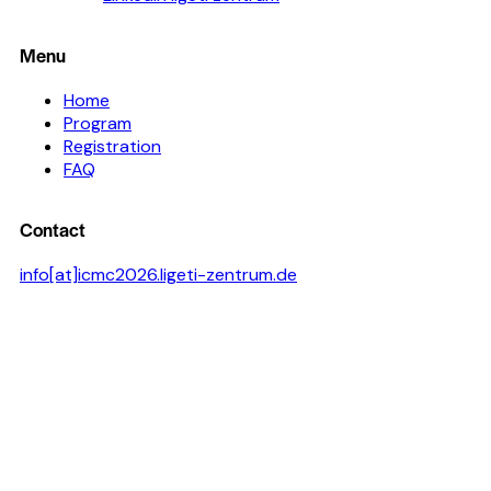
Menu
Home
Program
Registration
FAQ
Contact
info[at]icmc2026.ligeti-zentrum.de