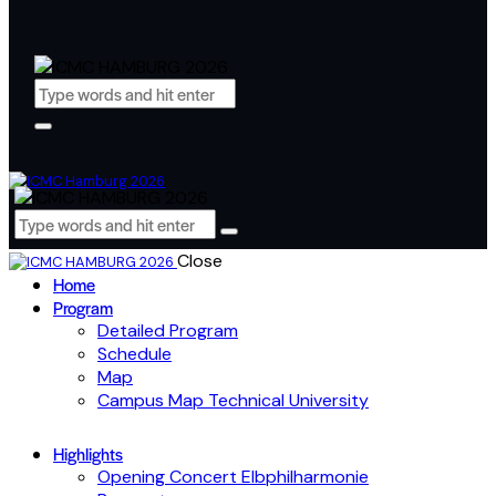
Close
Home
Program
Detailed Program
Schedule
Map
Campus Map Technical University
Highlights
Opening Concert Elbphilharmonie