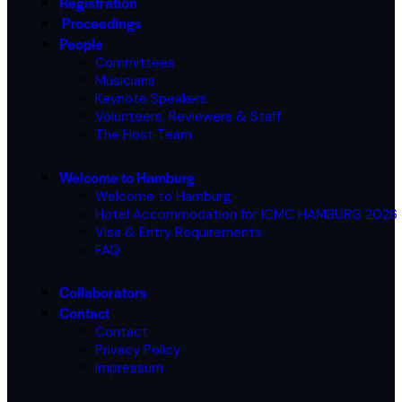
Registration
Proceedings
People
Committees
Musicians
Keynote Speakers
Volunteers, Reviewers & Staff
The Host Team
Welcome to Hamburg
Welcome to Hamburg
Hotel Accommodation for ICMC HAMBURG 2026
Visa & Entry Requirements
FAQ
Collaborators
Contact
Contact
Privacy Policy
Impressum