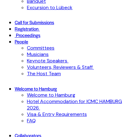
Banquet
Excursion to Lübeck
Call for Submissions
Registration
Proceedings
People
Committees
Musicians
Keynote Speakers
Volunteers, Reviewers & Staff
The Host Team
Welcome to Hamburg
Welcome to Hamburg
Hotel Accommodation for ICMC HAMBURG
2026
Visa & Entry Requirements
FAQ
Collaborators