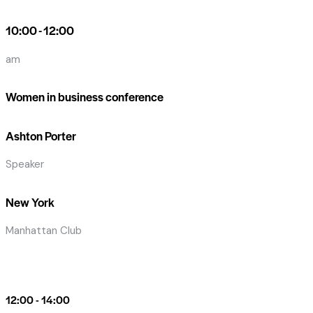
10:00 - 12:00
am
Women in business conference
Ashton Porter
Speaker
New York
Manhattan Club
12:00 - 14:00