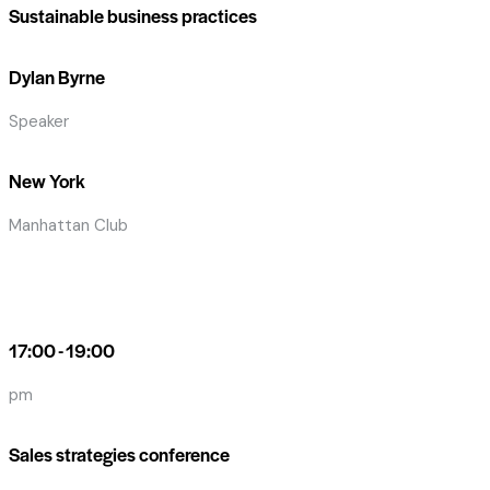
Sustainable business practices
Dylan Byrne
Speaker
New York
Manhattan Club
17:00 - 19:00
pm
Sales strategies conference