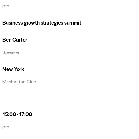
pm
Business growth strategies summit
Ben Carter
Speaker
New York
Manhattan Club
15:00 - 17:00
pm