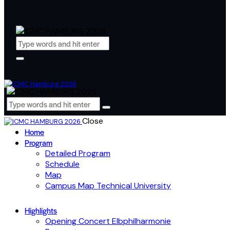
Close
Home
Program
Detailed Program
Schedule
Map
Campus Map Technical University
Highlights
Opening Concert Elbphilharmonie