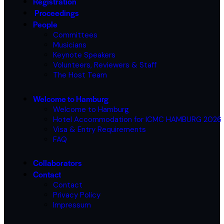
Registration
Proceedings
People
Committees
Musicians
Keynote Speakers
Volunteers, Reviewers & Staff
The Host Team
Welcome to Hamburg
Welcome to Hamburg
Hotel Accommodation for ICMC HAMBURG 2026
Visa & Entry Requirements
FAQ
Collaborators
Contact
Contact
Privacy Policy
Impressum