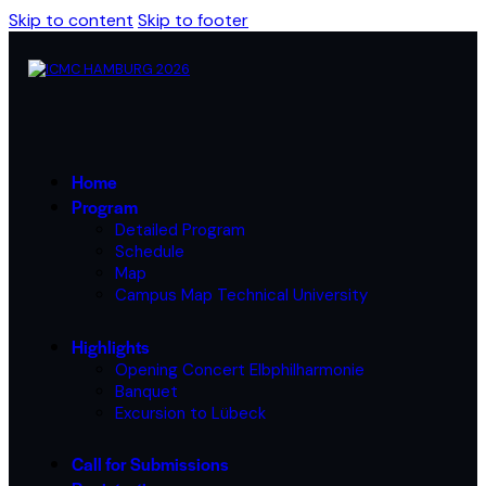
Skip to content
Skip to footer
Home
Program
Detailed Program
Schedule
Map
Campus Map Technical University
Highlights
Opening Concert Elbphilharmonie
Banquet
Excursion to Lübeck
Call for Submissions