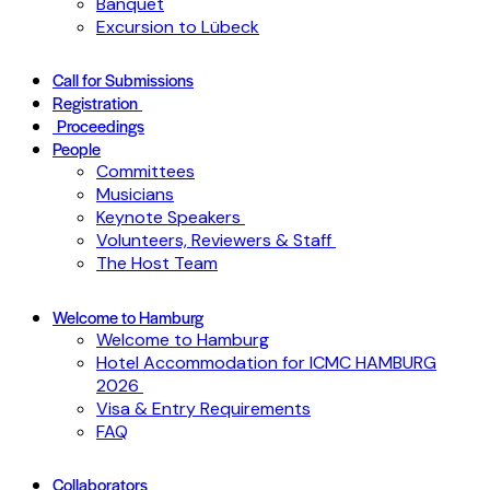
Banquet
Excursion to Lübeck
Call for Submissions
Registration
Proceedings
People
Committees
Musicians
Keynote Speakers
Volunteers, Reviewers & Staff
The Host Team
Welcome to Hamburg
Welcome to Hamburg
Hotel Accommodation for ICMC HAMBURG
2026
Visa & Entry Requirements
FAQ
Collaborators