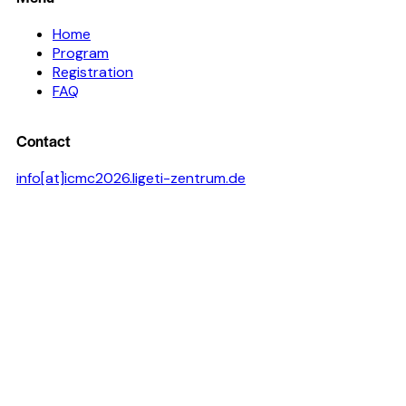
Home
Program
Registration
FAQ
Contact
info[at]icmc2026.ligeti-zentrum.de