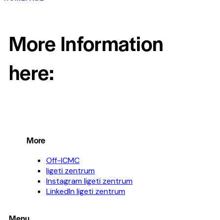
More Information
here:
More
Off-ICMC
ligeti zentrum
Instagram ligeti zentrum
LinkedIn ligeti zentrum
Menu