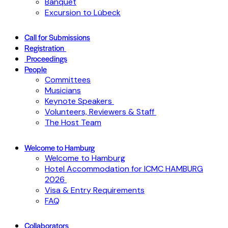
Banquet
Excursion to Lübeck
Call for Submissions
Registration
Proceedings
People
Committees
Musicians
Keynote Speakers
Volunteers, Reviewers & Staff
The Host Team
Welcome to Hamburg
Welcome to Hamburg
Hotel Accommodation for ICMC HAMBURG
2026
Visa & Entry Requirements
FAQ
Collaborators