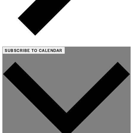
SUBSCRIBE TO CALENDAR