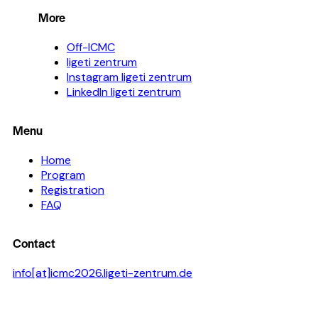
More
Off-ICMC
ligeti zentrum
Instagram ligeti zentrum
LinkedIn ligeti zentrum
Menu
Home
Program
Registration
FAQ
Contact
info[at]icmc2026.ligeti-zentrum.de