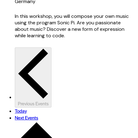
Germany
In this workshop, you will compose your own music
using the program Sonic Pi. Are you passionate
about music? Discover a new form of expression
while learning to code.
Previous
Events
Today
Next
Events