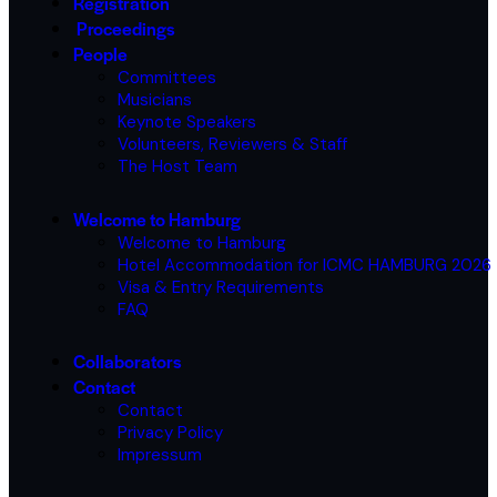
Registration
Proceedings
People
Committees
Musicians
Keynote Speakers
Volunteers, Reviewers & Staff
The Host Team
Welcome to Hamburg
Welcome to Hamburg
Hotel Accommodation for ICMC HAMBURG 2026
Visa & Entry Requirements
FAQ
Collaborators
Contact
Contact
Privacy Policy
Impressum