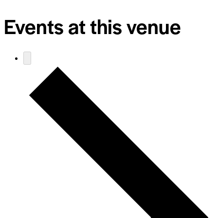
Events at this venue