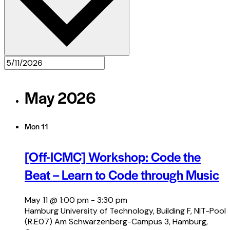
May 2026
Mon
11
[Off-ICMC] Workshop: Code the
Beat – Learn to Code through Music
May 11 @ 1:00 pm
-
3:30 pm
Hamburg University of Technology, Building F, NIT-Pool
(R.E07)
Am Schwarzenberg-Campus 3, Hamburg,