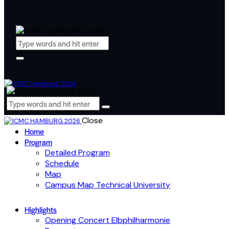
Close
Home
Program
Detailed Program
Schedule
Map
Campus Map Technical University
Highlights
Opening Concert Elbphilharmonie