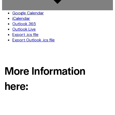
Google Calendar
iCalendar
Outlook 365
Outlook Live
Export .ics file
Export Outlook .ics file
More Information
here: