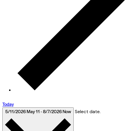
Today
5/11/2026
May 11
-
8/7/2026
Now
Select date.