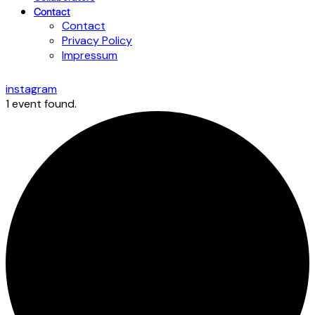
Contact
Contact
Privacy Policy
Impressum
instagram
1 event found.