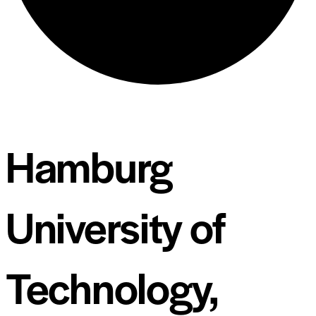
Hamburg
University of
Technology,