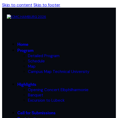
Skip to content
Skip to footer
Home
Program
Detailed Program
Schedule
Map
Campus Map Technical University
Highlights
Opening Concert Elbphilharmonie
Banquet
Excursion to Lübeck
Call for Submissions