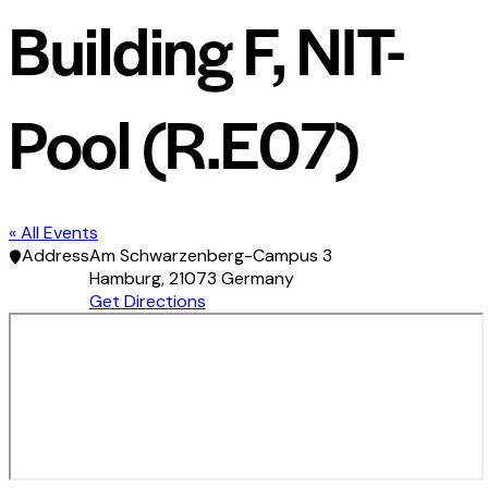
Building F, NIT-
Pool (R.E07)
« All Events
Address
Am Schwarzenberg-Campus 3
Hamburg
,
21073
Germany
Get Directions