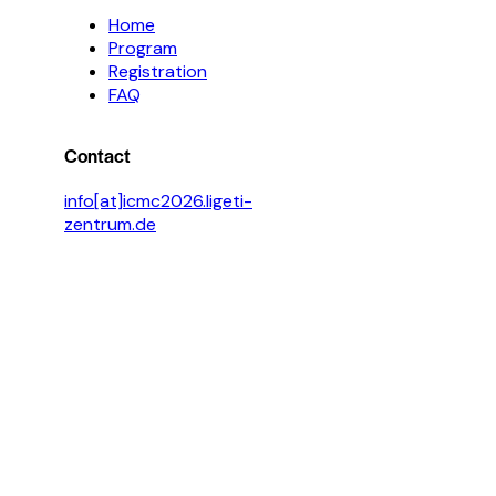
Home
Program
Registration
FAQ
Contact
info[at]icmc2026.ligeti-
zentrum.de