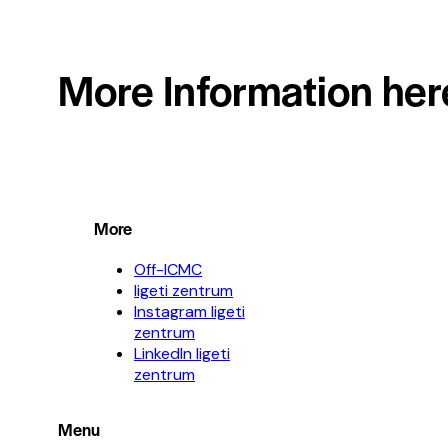
More Information her
More
Off-ICMC
ligeti zentrum
Instagram ligeti
zentrum
LinkedIn ligeti
zentrum
Menu