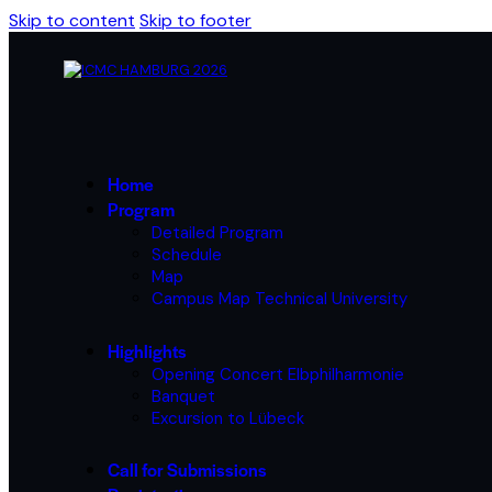
Skip to content
Skip to footer
Home
Program
Detailed Program
Schedule
Map
Campus Map Technical University
Highlights
Opening Concert Elbphilharmonie
Banquet
Excursion to Lübeck
Call for Submissions