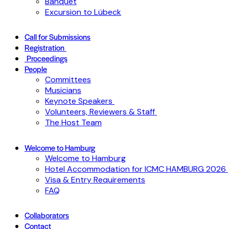
Banquet
Excursion to Lübeck
Call for Submissions
Registration
Proceedings
People
Committees
Musicians
Keynote Speakers
Volunteers, Reviewers & Staff
The Host Team
Welcome to Hamburg
Welcome to Hamburg
Hotel Accommodation for ICMC HAMBURG 2026
Visa & Entry Requirements
FAQ
Collaborators
Contact