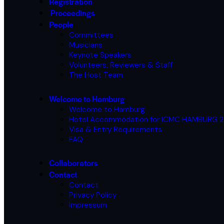
Registration
Proceedings
People
Committees
Musicians
Keynote Speakers
Volunteers, Reviewers & Staff
The Host Team
Welcome to Hamburg
Welcome to Hamburg
Hotel Accommodation for ICMC HAMBURG 
Visa & Entry Requirements
FAQ
Collaborators
Contact
Contact
Privacy Policy
Impressum