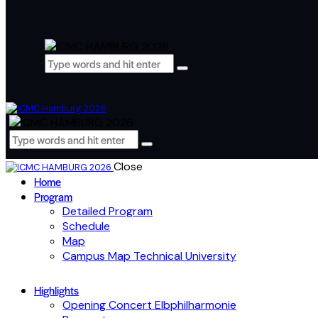
Close
Home
Program
Detailed Program
Schedule
Map
Campus Map Technical University
Highlights
Opening Concert Elbphilharmonie