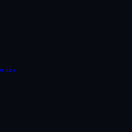
RG 2026