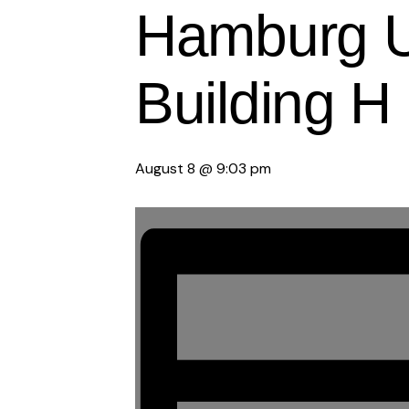
Hamburg Un
Building H
August 8 @ 9:03 pm