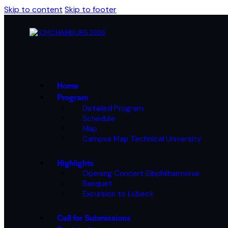
Skip to content
Skip to footer
Home
Program
Detailed Program
Schedule
Map
Campus Map Technical University
Highlights
Opening Concert Elbphilharmonie
Banquet
Excursion to Lübeck
Call for Submissions