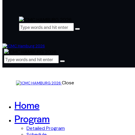
Close
Home
Program
Detailed Program
Schedule