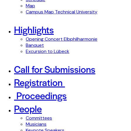
Map
Campus Map Technical University
Highlights
Opening Concert Elbphilharmonie
Banquet
Excursion to Lübeck
Call for Submissions
Registration
Proceedings
People
Committees
Musicians
Keynote Speakers