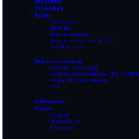
Registration
Proceedings
People
Committees
Musicians
Keynote Speakers
Volunteers, Reviewers & Staff
The Host Team
Welcome to Hamburg
Welcome to Hamburg
Hotel Accommodation for ICMC HAMBU
Visa & Entry Requirements
FAQ
Collaborators
Contact
Contact
Privacy Policy
Impressum