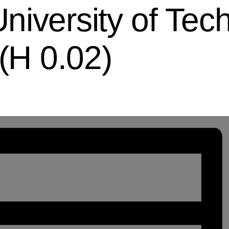
iversity of Tech
 (H 0.02)