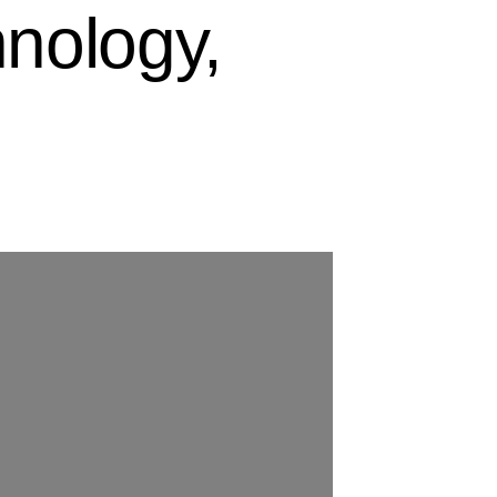
nology,