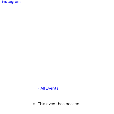
instagram
« All Events
This event has passed.