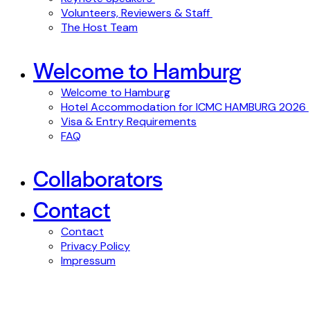
Volunteers, Reviewers & Staff
The Host Team
Welcome to Hamburg
Welcome to Hamburg
Hotel Accommodation for ICMC HAMBURG 2026
Visa & Entry Requirements
FAQ
Collaborators
Contact
Contact
Privacy Policy
Impressum